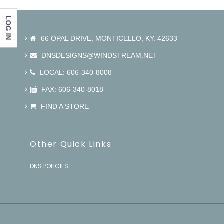
LOG IN
66 OPAL DRIVE, MONTICELLO, KY. 42633
DNSDESIGNS@WINDSTREAM.NET
LOCAL: 606-340-8008
FAX: 606-340-8018
FIND A STORE
Other Quick Links
DNS POLICIES