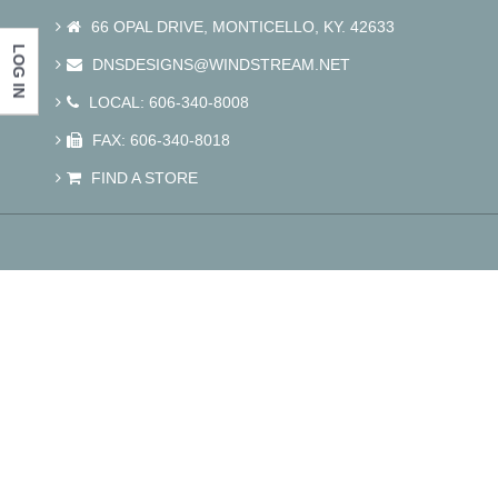
66 OPAL DRIVE, MONTICELLO, KY. 42633
LOG IN
DNSDESIGNS@WINDSTREAM.NET
LOCAL: 606-340-8008
FAX: 606-340-8018
FIND A STORE