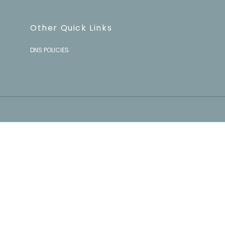
Other Quick Links
DNS POLICIES