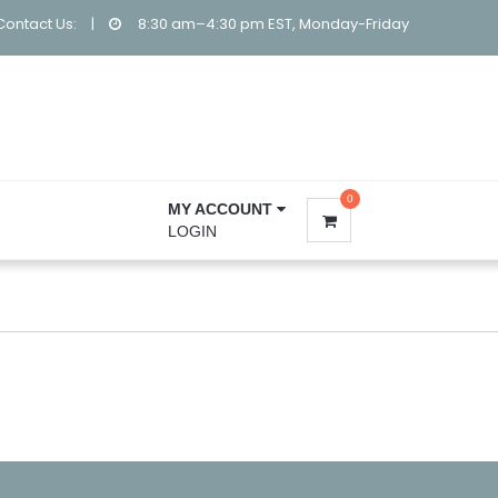
Contact Us:
|
8:30 am–4:30 pm EST, Monday-Friday
0
MY ACCOUNT
LOGIN