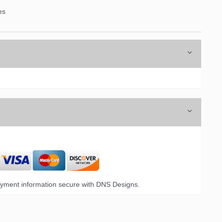
es
yment information secure with DNS Designs.