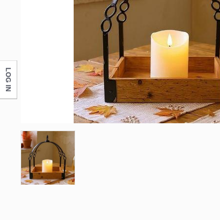
LOG IN