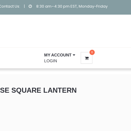
Contact Us:
|
8:30 am–4:30 pm EST, Monday-Friday
0
MY ACCOUNT
LOGIN
SE SQUARE LANTERN