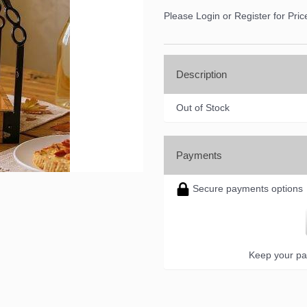
Please Login or Register for Pric
Description
Out of Stock
Payments
Secure payments options
Keep your pa