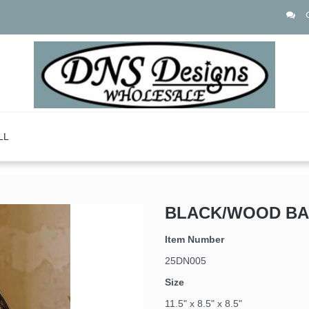
LL
BLACK/WOOD BA
Item Number
25DN005
Size
11.5" x 8.5" x 8.5"