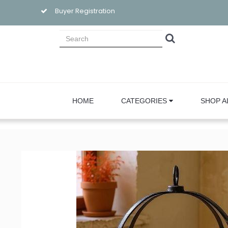
Buyer Registration
HOME
CATEGORIES
SHOP A