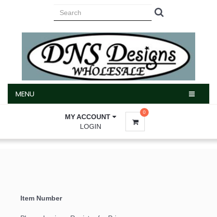
MENU
MENU
0
MY ACCOUNT
LOGIN
Item Number