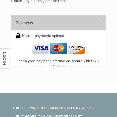
Please Login or Register for Prices
Payments
Secure payments options
LOG IN
Keep your payment information secure with DNS
Designs.
66 OPAL DRIVE, MONTICELLO, KY. 42633
DNSDESIGNS@WINDSTREAM.NET