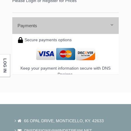
Please Login or Register for Prices
Payments
Secure payments options
LOG IN
Keep your payment information secure with DNS
Designs.
66 OPAL DRIVE, MONTICELLO, KY. 42633
DNSDESIGNS@WINDSTREAM.NET