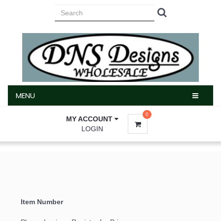
MENU
MENU
0
MY ACCOUNT
LOGIN
Item Number