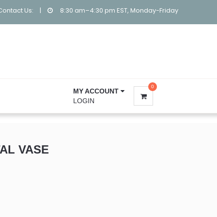
Contact Us:
|
8:30 am–4:30 pm EST, Monday-Friday
0
MY ACCOUNT
LOGIN
AL VASE