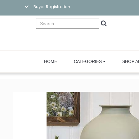
Buyer Registration
HOME
CATEGORIES
SHOP A
Sign
Email