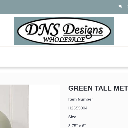
LL
GREEN TALL MET
 up for updates!
Item Number
H25S5004
Size
8.75" x 6"