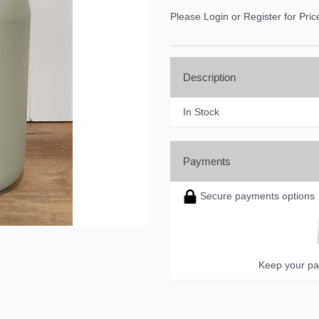
Please Login or Register for Pric
ame
Description
ame
In Stock
Payments
ny
Secure payments options
g this form, you are consenting to receive marketing emails from: DNS Designs Wholesale, 6
KY, 42633, US, http://www.dnsdesignsandmore.com. You can revoke your consent to receive 
using the SafeUnsubscribe® link, found at the bottom of every email.
Emails are serviced by
Keep your pa
Sign up!