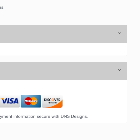
es
6 Opal Drive,
emails at
 Constant
yment information secure with DNS Designs.