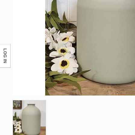
First N
Last N
LOG IN
Compa
By submittin
Monticello, 
any time by 
Contact.