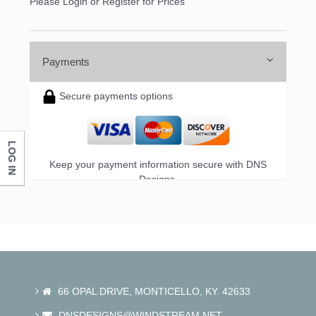
Please Login or Register for Prices
First Name
Payments
Last Name
Secure payments options
LOG IN
Company
Keep your payment information secure with DNS
Designs.
By submitting this form, you are consenting to receive marketing emails
from: DNS Designs Wholesale, 66 Opal Drive, Monticello, KY, 42633, US,
http://www.dnsdesignsandmore.com. You can revoke your consent to
receive emails at any time by using the SafeUnsubscribe® link, found at
the bottom of every email.
Emails are serviced by Constant Contact.
66 OPAL DRIVE, MONTICELLO, KY. 42633
Sign up!
DNSDESIGNS@WINDSTREAM.NET