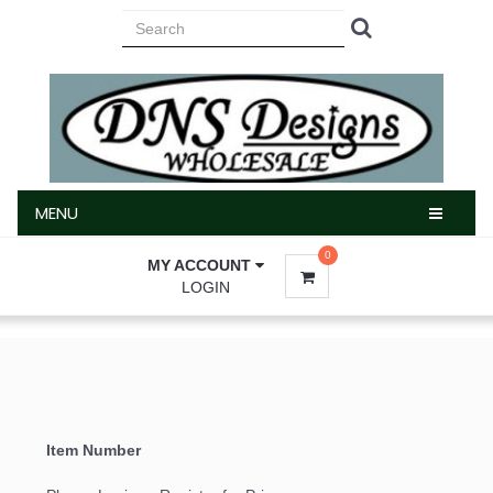
MENU
MENU
0
MY ACCOUNT
LOGIN
Sign up for updates!
Email
Item Number