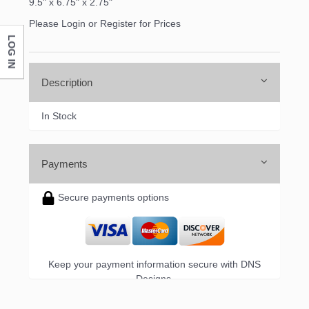
9.5" x 6.75" x 2.75"
Please Login or Register for Prices
LOG IN
Description
In Stock
Payments
Secure payments options
Keep your payment information secure with DNS
Designs.