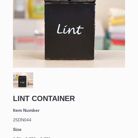
LINT CONTAINER
Item Number
25DN044
Size