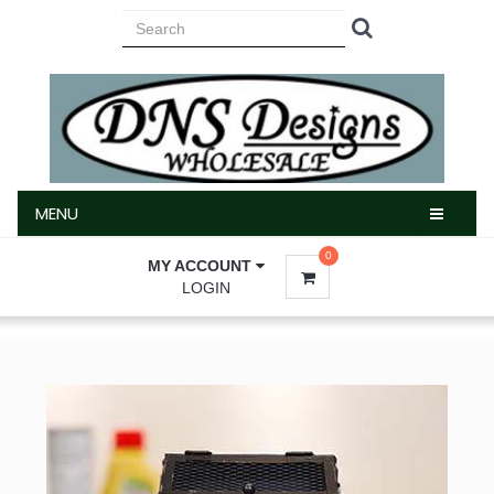
MENU
MENU
0
MY ACCOUNT
LOGIN