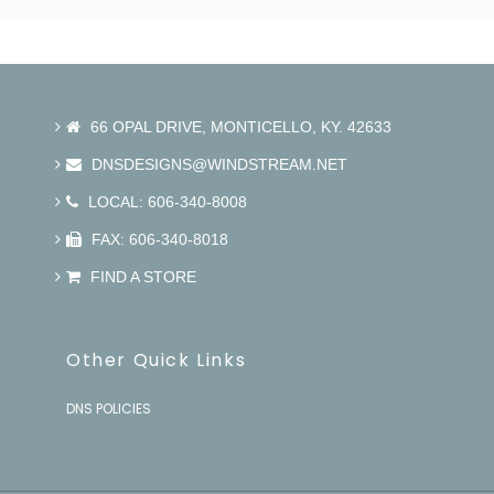
66 OPAL DRIVE, MONTICELLO, KY. 42633
DNSDESIGNS@WINDSTREAM.NET
LOCAL: 606-340-8008
FAX: 606-340-8018
FIND A STORE
Other Quick Links
DNS POLICIES