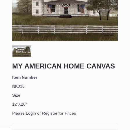
MY AMERICAN HOME CANVAS
Item Number
NK036
Size
12"X20"
Please Login or Register for Prices