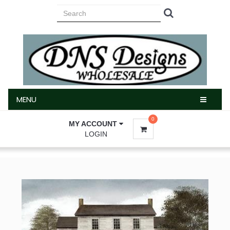
MENU
MENU
0
MY ACCOUNT
LOGIN