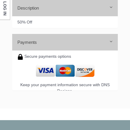
LOG IN
Description
50% Off
Payments
Secure payments options
Keep your payment information secure with DNS
Designs.