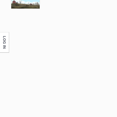
LOG IN