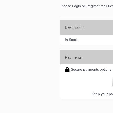
Please Login or Register for Pric
Description
In Stock
Payments
Secure payments options
Keep your pa