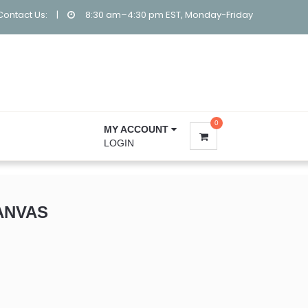
Contact Us:
|
8:30 am–4:30 pm EST, Monday-Friday
0
MY ACCOUNT
LOGIN
ANVAS