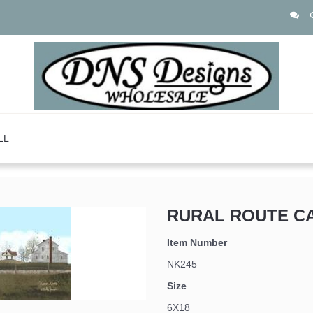
LL
RURAL ROUTE C
Item Number
NK245
Size
6X18