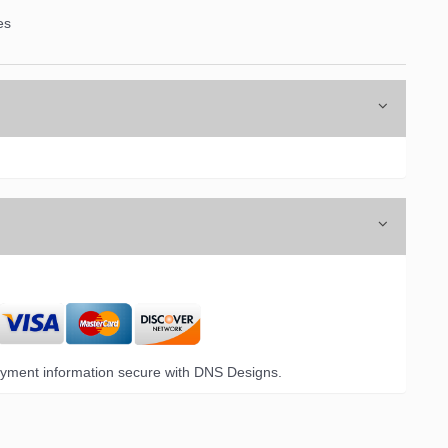
es
yment information secure with DNS Designs.