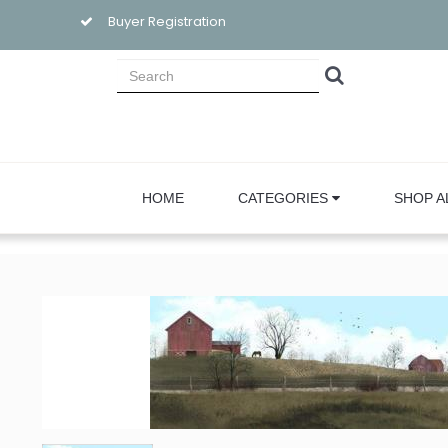
Buyer Registration
HOME
CATEGORIES
SHOP A