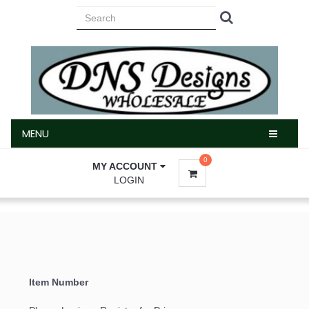
MENU
MENU
0
MY ACCOUNT
LOGIN
Item Number