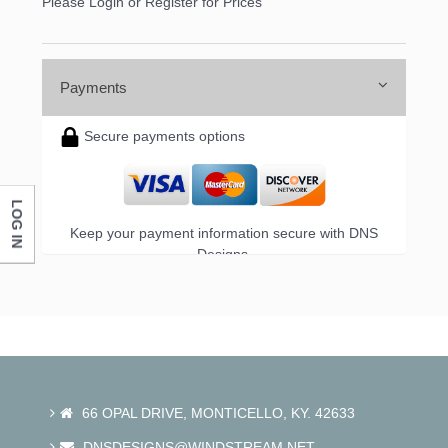
Please Login or Register for Prices
Payments
Secure payments options
LOG IN
Keep your payment information secure with DNS
Designs.
66 OPAL DRIVE, MONTICELLO, KY. 42633
DNSDESIGNS@WINDSTREAM.NET