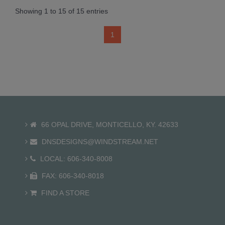
Showing 1 to 15 of 15 entries
1
66 OPAL DRIVE, MONTICELLO, KY. 42633
DNSDESIGNS@WINDSTREAM.NET
LOCAL: 606-340-8008
FAX: 606-340-8018
FIND A STORE