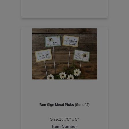
Bee Sign Metal Picks (Set of 4)
Size:15.75" x 5"
Item Number