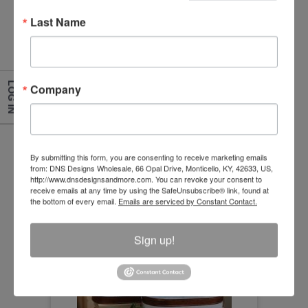
Last Name
Copper Band Sunflower Canisters With Lid (Set of
2)
LOG IN
Company
Size:6.75" x 4.5" 9" x 5.5"
Item Number
H19A5949
By submitting this form, you are consenting to receive marketing emails
from: DNS Designs Wholesale, 66 Opal Drive, Monticello, KY, 42633, US,
http://www.dnsdesignsandmore.com. You can revoke your consent to
receive emails at any time by using the SafeUnsubscribe® link, found at
the bottom of every email.
Emails are serviced by Constant Contact.
Sign up!