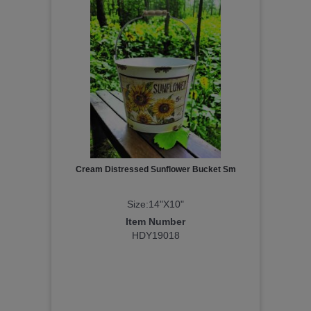
Cream Distressed Sunflower Bucket Sm
Size:14"X10"
Item Number
HDY19018