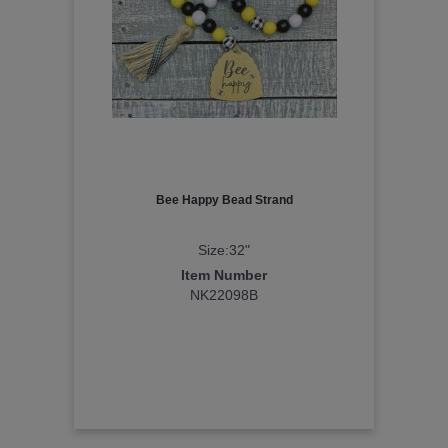
Bee Happy Bead Strand
Size:32"
Item Number
NK22098B