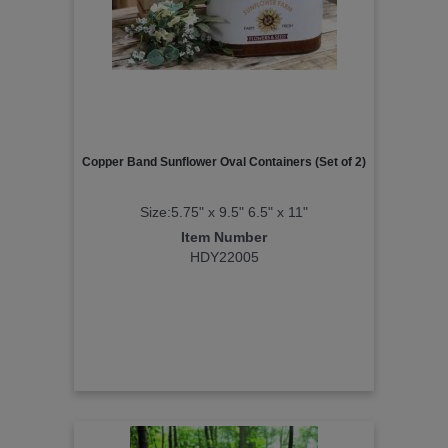
Copper Band Sunflower Oval Containers (Set of 2)
Size:5.75" x 9.5" 6.5" x 11"
Item Number
HDY22005