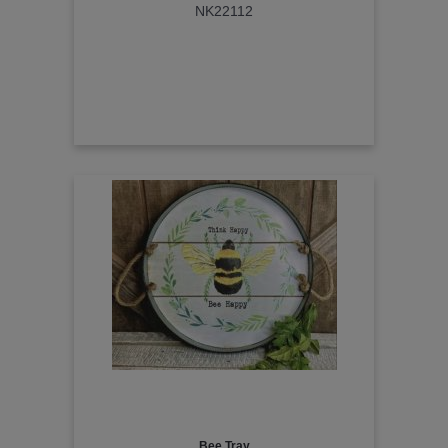
NK22112
Bee Tray