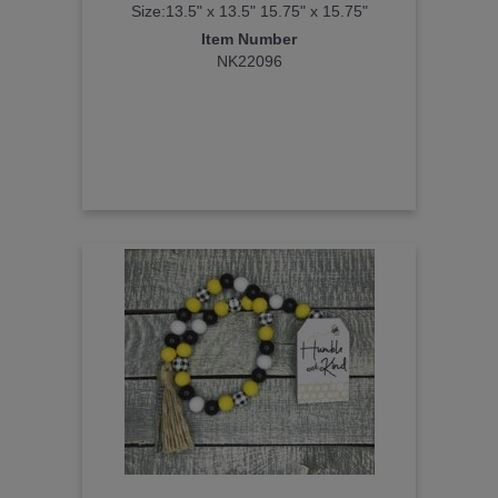
Size:13.5" x 13.5" 15.75" x 15.75"
Item Number
NK22096