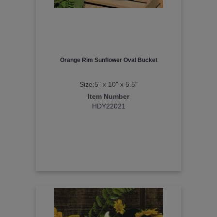
Orange Rim Sunflower Oval Bucket
Size:5" x 10" x 5.5"
Item Number
HDY22021