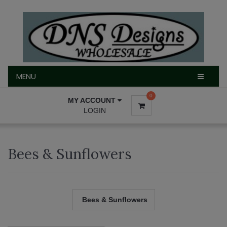
MENU
MENU
0
MY ACCOUNT
LOGIN
Bees & Sunflowers
Bees & Sunflowers