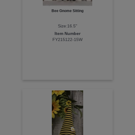
Bee Gnome Sitting
Size:16.5"
Item Number
FY215122-15W