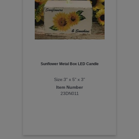
Sunflower Metal Box LED Candle
Size:3" x 5" x 3"
Item Number
23DN011