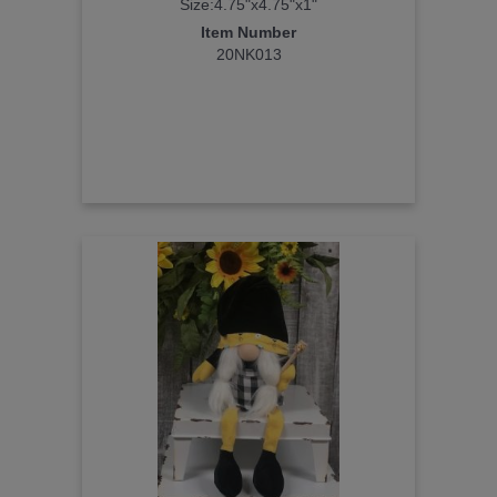
Size:4.75"x4.75"x1"
Item Number
20NK013