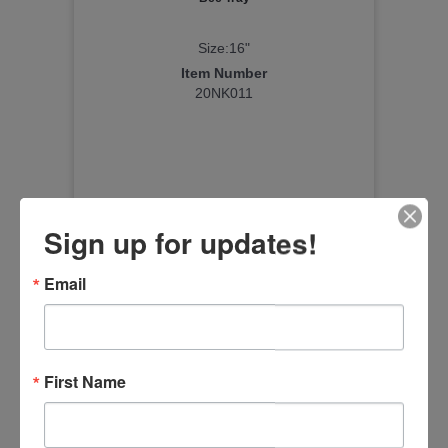
Size:16"
Item Number
20NK011
Sign up for updates!
Email
First Name