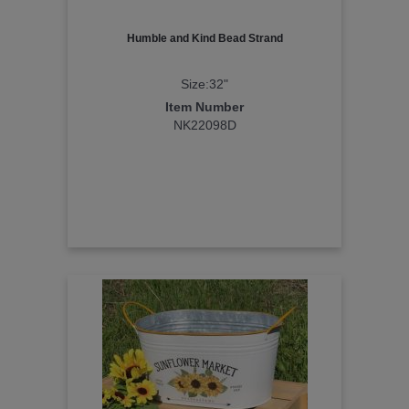
Humble and Kind Bead Strand
Size:32"
Item Number
NK22098D