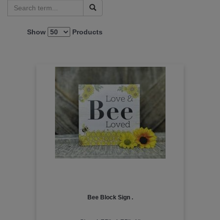
Show
Products
Bee Block Sign .