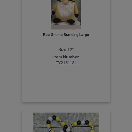
Bee Gnome Standing Large
Size:12"
Item Number
FY215118L