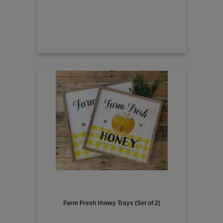
Farm Fresh Honey Trays (Set of 2)