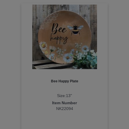
Bee Happy Plate
Size:13"
Item Number
NK22094