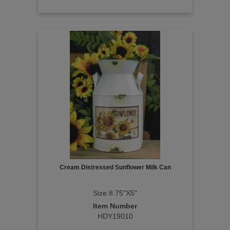
Cream Distressed Sunflower Milk Can
Size:8.75"X5"
Item Number
HDY19010