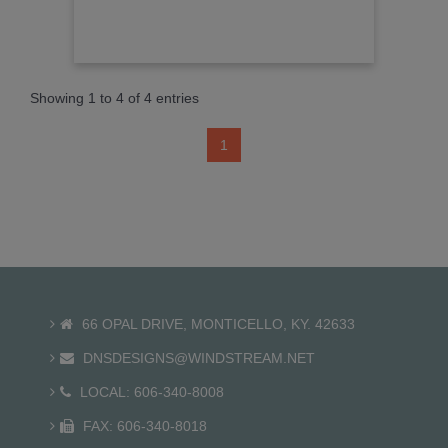
Showing 1 to 4 of 4 entries
1
66 OPAL DRIVE, MONTICELLO, KY. 42633
DNSDESIGNS@WINDSTREAM.NET
LOCAL: 606-340-8008
FAX: 606-340-8018