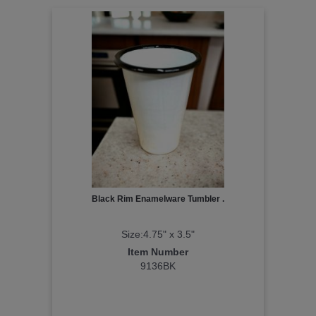
Black Rim Enamelware Tumbler .
Size:4.75" x 3.5"
Item Number
9136BK