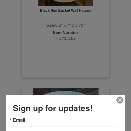
Black Rim Bucket Wall Hanger
Size:6.5" x 7" x 3.75"
Item Number
HDY18152
Sign up for updates!
Email