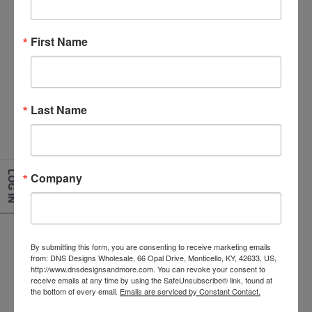
First Name
Black Rim Enamelware Soup Bowl
Last Name
Size:2 x 7
Item Number
7018BK
LOG IN
Company
By submitting this form, you are consenting to receive marketing emails
from: DNS Designs Wholesale, 66 Opal Drive, Monticello, KY, 42633, US,
http://www.dnsdesignsandmore.com. You can revoke your consent to
receive emails at any time by using the SafeUnsubscribe® link, found at
the bottom of every email.
Emails are serviced by Constant Contact.