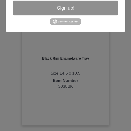
Sign up!
Black Rim Enamelware Tray
Size:14.5 x 10.5
Item Number
3038BK