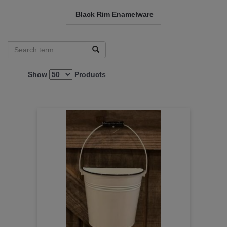
Black Rim Enamelware
Show
Products