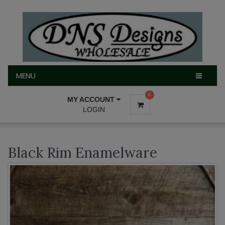
MENU
MENU
0
MY ACCOUNT
LOGIN
Black Rim Enamelware