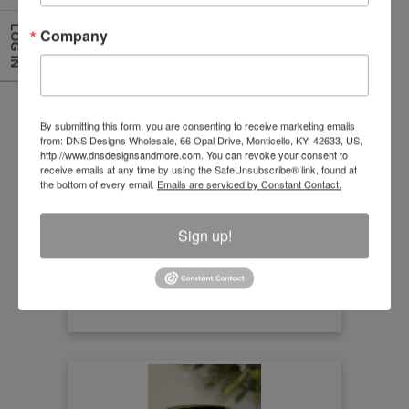
LOG IN
Company
Natural Rattan Multiple Weave Lantern
By submitting this form, you are consenting to receive marketing emails
from: DNS Designs Wholesale, 66 Opal Drive, Monticello, KY, 42633, US,
http://www.dnsdesignsandmore.com. You can revoke your consent to
Size:7.50" x 5"
receive emails at any time by using the SafeUnsubscribe® link, found at
the bottom of every email.
Emails are serviced by Constant Contact.
Item Number
HDY24018-3
Sign up!