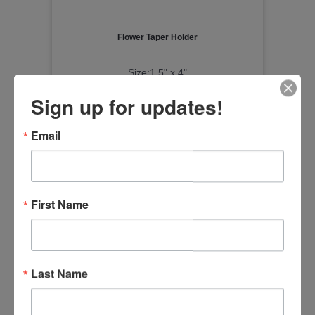
Flower Taper Holder
Size:1.5" x 4"
Item Number
Sign up for updates!
20DN006
Email
First Name
Last Name