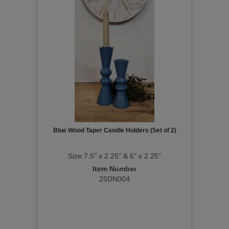
Blue Wood Taper Candle Holders (Set of 2)
Size:7.5" x 2.25" & 6" x 2.25"
Item Number
25DN004