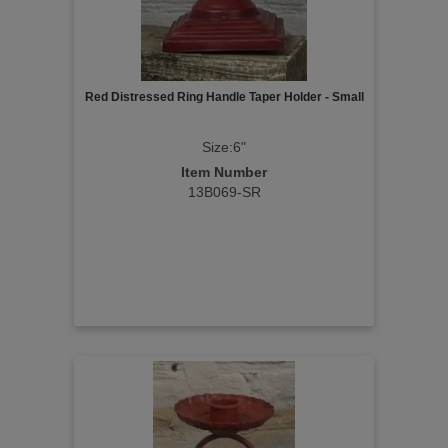
Red Distressed Ring Handle Taper Holder - Small
Size:6"
Item Number
13B069-SR