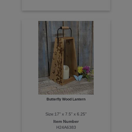
Butterfly Wood Lantern
Size:17" x 7.5" x 6.25"
Item Number
H24A6383