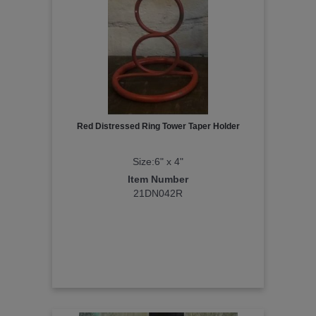
Red Distressed Ring Tower Taper Holder
Size:6" x 4"
Item Number
21DN042R