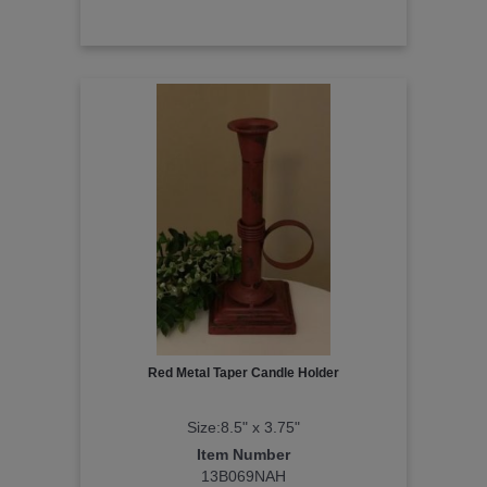
Red Metal Taper Candle Holder
Size:8.5" x 3.75"
Item Number
13B069NAH