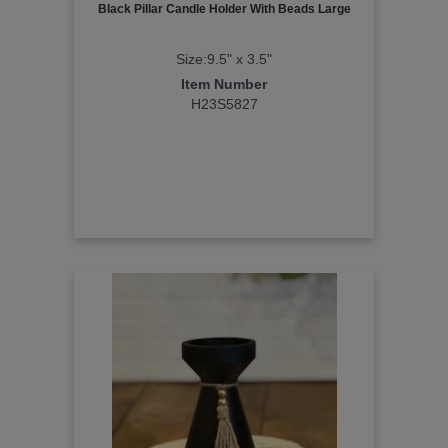
Black Pillar Candle Holder With Beads Large
Size:9.5" x 3.5"
Item Number
H23S5827