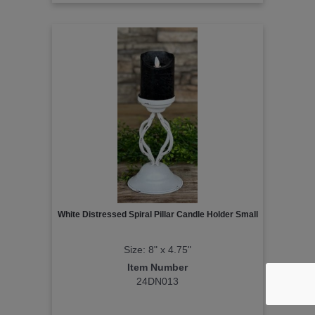
White Distressed Spiral Pillar Candle Holder Small
Size: 8" x 4.75"
Item Number
24DN013