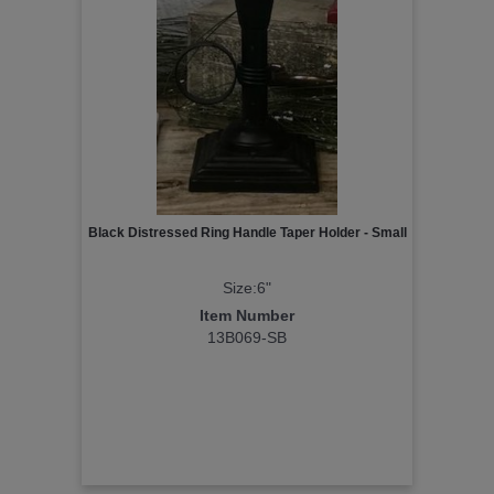
Black Distressed Ring Handle Taper Holder - Small
Size:6"
Item Number
13B069-SB