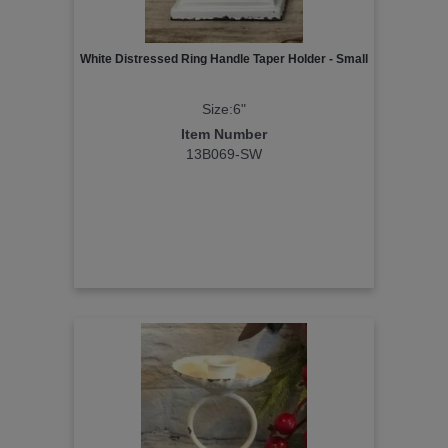
White Distressed Ring Handle Taper Holder - Small
Size:6"
Item Number
13B069-SW