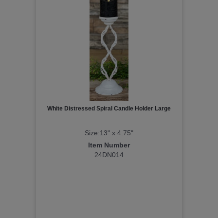
White Distressed Spiral Candle Holder Large
Size:13" x 4.75"
Item Number
24DN014