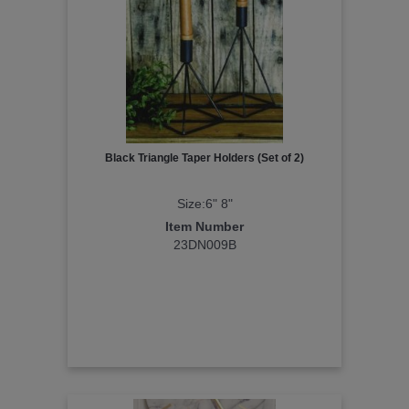
Black Triangle Taper Holders (Set of 2)
Size:6" 8"
Item Number
23DN009B