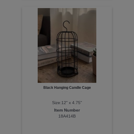
Black Hanging Candle Cage
Size:12" x 4.75"
Item Number
18A414B