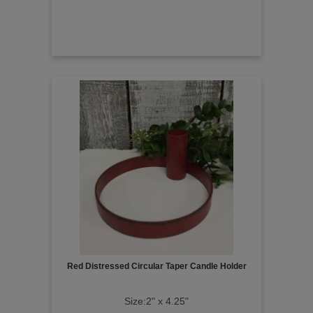
Red Distressed Circular Taper Candle Holder
Size:2" x 4.25"