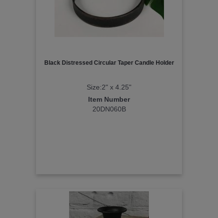
Black Distressed Circular Taper Candle Holder
Size:2" x 4.25"
Item Number
20DN060B