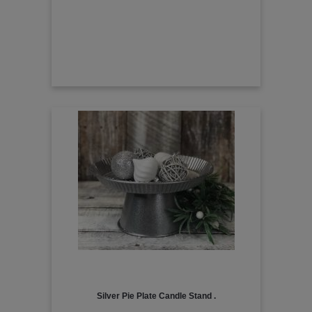
Silver Pie Plate Candle Stand .