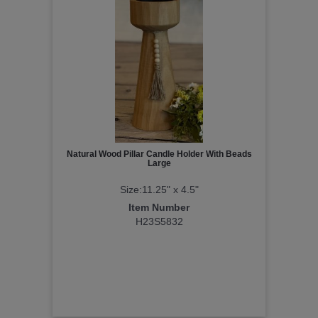
Natural Wood Pillar Candle Holder With Beads
Large
Size:11.25" x 4.5"
Item Number
H23S5832