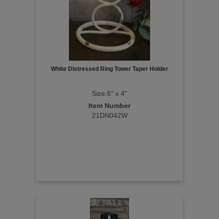
White Distressed Ring Tower Taper Holder
Size:6" x 4"
Item Number
21DN042W