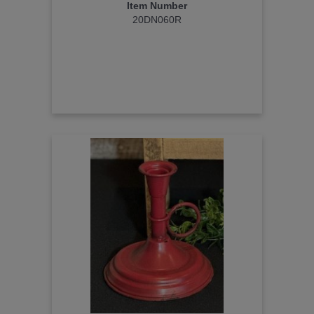
Item Number
20DN060R