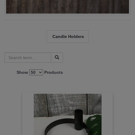
Candle Holders
Show
Products