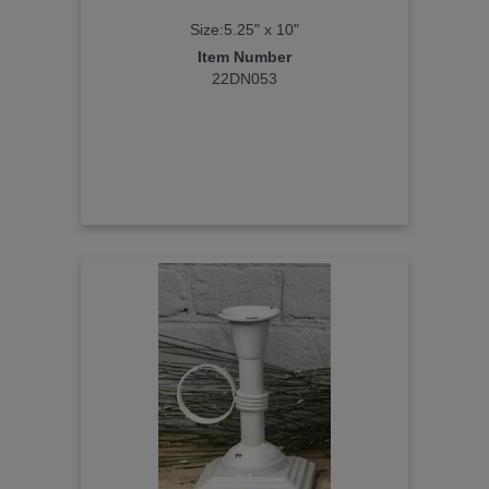
Size:5.25" x 10"
Item Number
22DN053