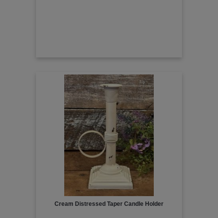
Cream Distressed Taper Candle Holder