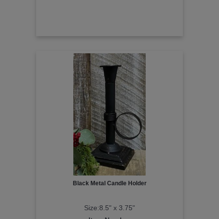
Black Metal Candle Holder
Size:8.5" x 3.75"