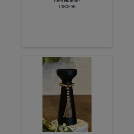
Item Number
13B069B