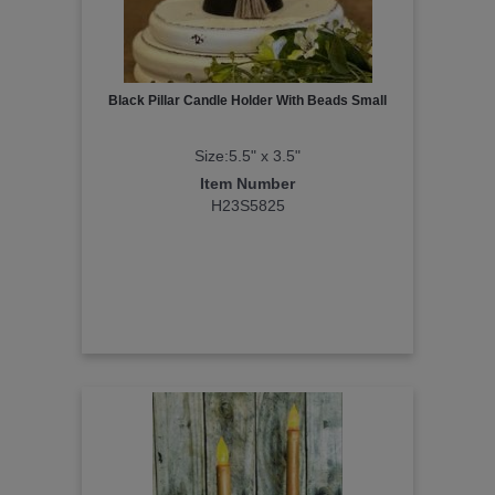
Black Pillar Candle Holder With Beads Small
Size:5.5" x 3.5"
Item Number
H23S5825