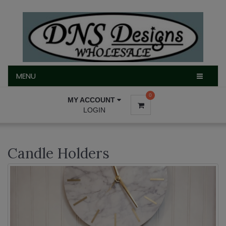
MENU
MENU
0
MY ACCOUNT
LOGIN
Candle Holders