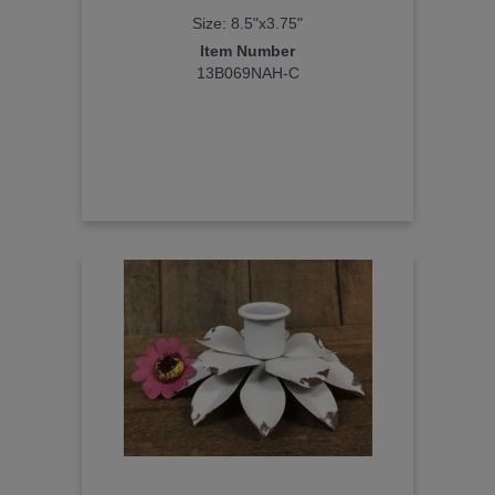
Size: 8.5"x3.75"
Item Number
13B069NAH-C