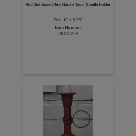
Red Distressed Ring Handle Taper Candle Holder
Size: 6" x 5.75"
Item Number
24DN027R