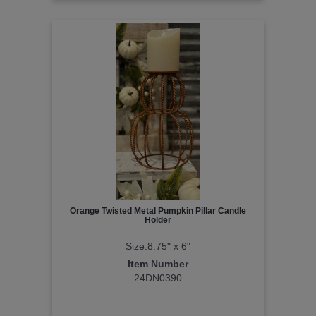
Orange Twisted Metal Pumpkin Pillar Candle
Holder
Size:8.75" x 6"
Item Number
24DN0390