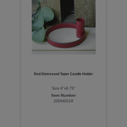
Red Distressed Taper Candle Holder
Size:4"x6.75"
Item Number
20DN001R