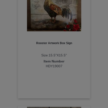
Rooster Artwork Box Sign
Size:15.5"X15.5"
Item Number
HDY19007