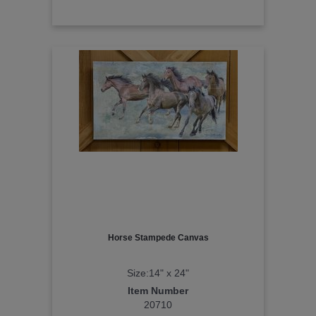
Horse Stampede Canvas
Size:14" x 24"
Item Number
20710