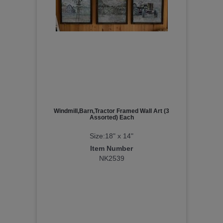
Windmill,Barn,Tractor Framed Wall Art (3
Assorted) Each
Size:18" x 14"
Item Number
NK2539