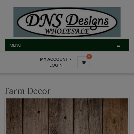
MENU
MENU
0
MY ACCOUNT
LOGIN
Farm Decor