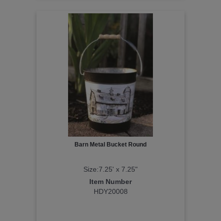
Barn Metal Bucket Round
Size:7.25' x 7.25"
Item Number
HDY20008