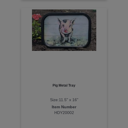
Pig Metal Tray
Size:11.5" x 16"
Item Number
HDY20002