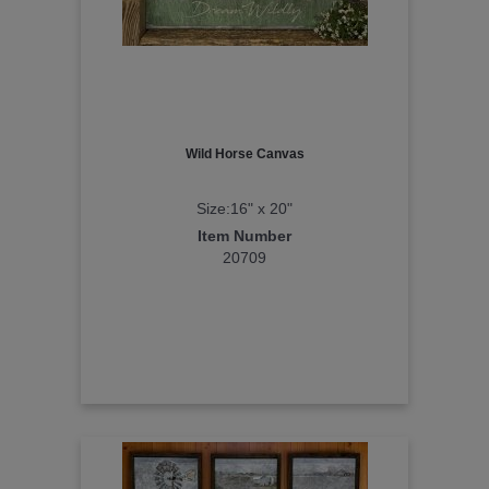
Wild Horse Canvas
Size:16" x 20"
Item Number
20709