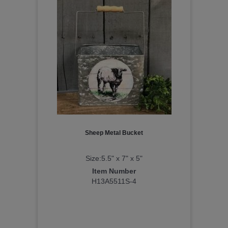
Sheep Metal Bucket
Size:5.5" x 7" x 5"
Item Number
H13A5511S-4