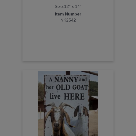
Size:12" x 14"
Item Number
NK2542