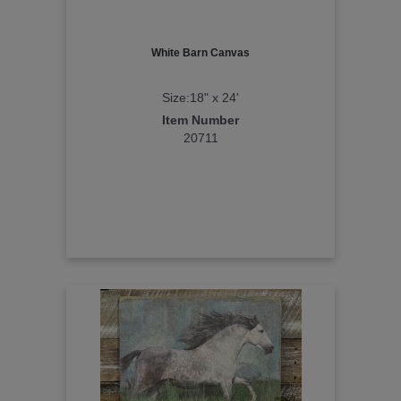
White Barn Canvas
Size:18" x 24'
Item Number
20711