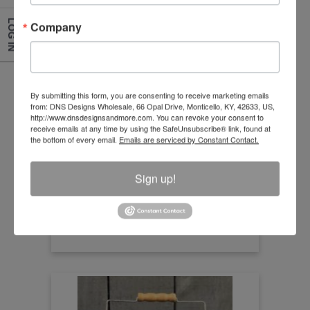
LOG IN
Company
Pig Artwork Box Sign
By submitting this form, you are consenting to receive marketing emails
from: DNS Designs Wholesale, 66 Opal Drive, Monticello, KY, 42633, US,
http://www.dnsdesignsandmore.com. You can revoke your consent to
Size:15.50"X15.50"
receive emails at any time by using the SafeUnsubscribe® link, found at
the bottom of every email.
Emails are serviced by Constant Contact.
Item Number
HDY19004
Sign up!