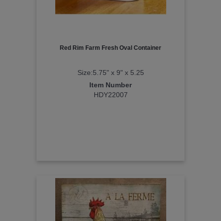
Red Rim Farm Fresh Oval Container
Size:5.75" x 9" x 5.25
Item Number
HDY22007