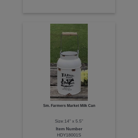
Sm. Farmers Market Milk Can
Size:14" x 5.5"
Item Number
HDY18001S