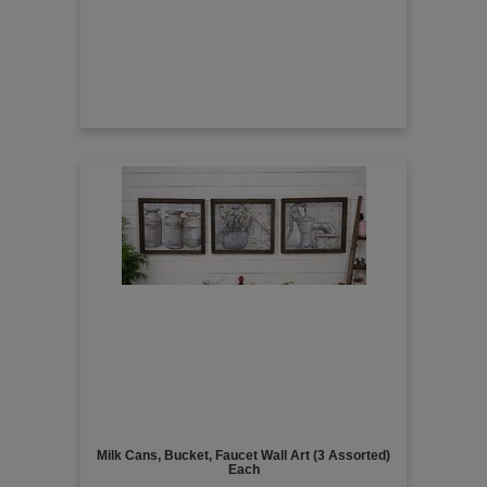
Milk Cans, Bucket, Faucet Wall Art (3 Assorted)
Each