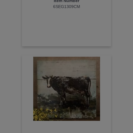
Item Number
6SEG1309CM