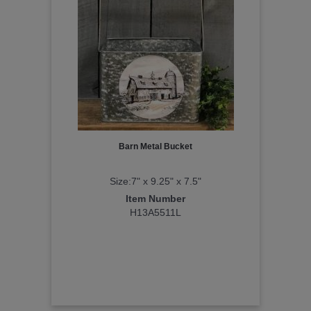
Barn Metal Bucket
Size:7" x 9.25" x 7.5"
Item Number
H13A5511L