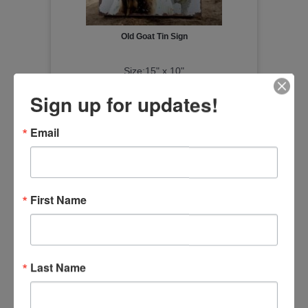
Old Goat Tin Sign
Size:15" x 10"
Item Number
Sign up for updates!
20690
Email
First Name
Last Name