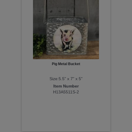
Pig Metal Bucket
Size:5.5" x 7" x 5"
Item Number
H13A5511S-2