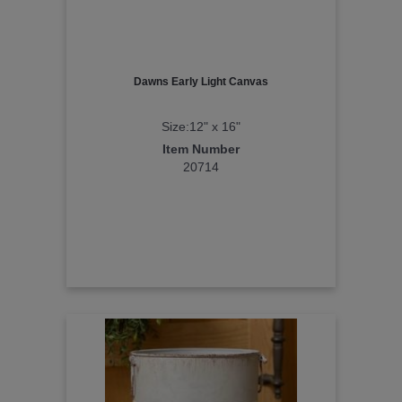
Dawns Early Light Canvas
Size:12" x 16"
Item Number
20714