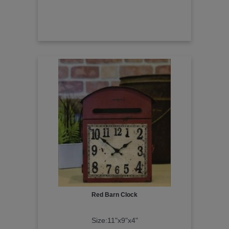
Red Barn Clock
Size:11"x9"x4"