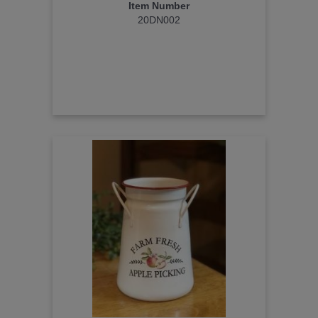
Item Number
20DN002