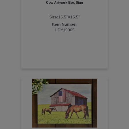
Cow Artwork Box Sign
Size:15.5"X15.5"
Item Number
HDY19005