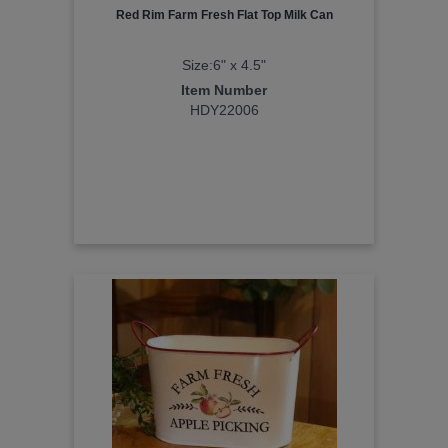
Red Rim Farm Fresh Flat Top Milk Can
Size:6" x 4.5"
Item Number
HDY22006