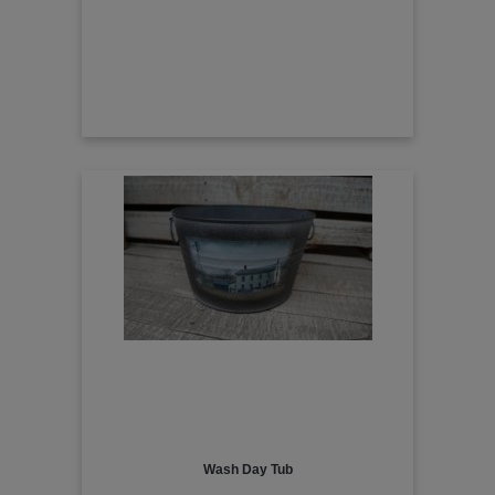
Wash Day Tub