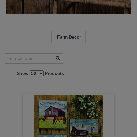
Farm Decor
Show
Products