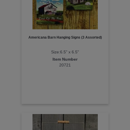
Americana Barn Hanging Signs (3 Assorted)
Size:6.5" x 6.5"
Item Number
20721