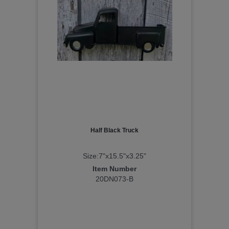
Half Black Truck
Size:7"x15.5"x3.25"
Item Number
20DN073-B