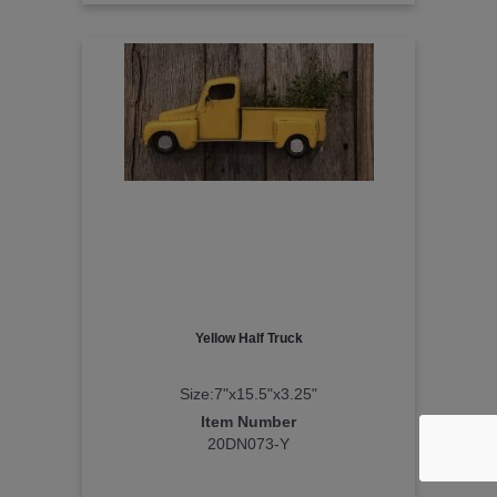
Yellow Half Truck
Size:7"x15.5"x3.25"
Item Number
20DN073-Y