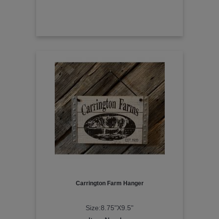
Carrington Farm Hanger
Size:8.75"X9.5"