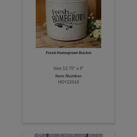
Fresh Homegrown Bucket
Size:12.75" x 8"
Item Number
HDY22010