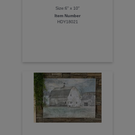
Size:6" x 10"
Item Number
HDY18021