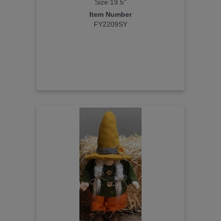
Size:19.5"
Item Number
FY2209SY