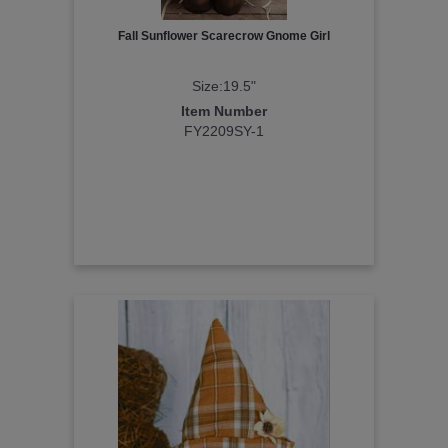
Fall Sunflower Scarecrow Gnome Girl
Size:19.5"
Item Number
FY2209SY-1