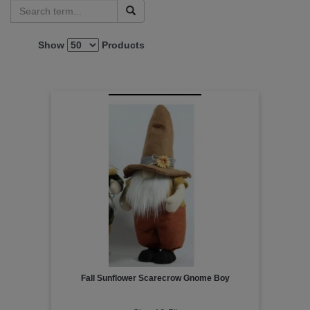
Show
Products
Fall Sunflower Scarecrow Gnome Boy