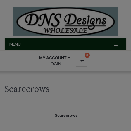
MENU
MENU
0
MY ACCOUNT
LOGIN
Scarecrows
Scarecrows