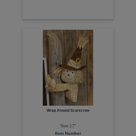
Wrap Around Scarecrow
Size:17"
Item Number