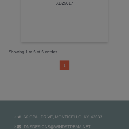
XD25017
Showing 1 to 6 of 6 entries
1
66 OPAL DRIVE, MONTICELLO, KY. 42633
DNSDESIGNS@WINDSTREAM.NET