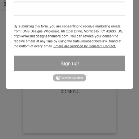
By submitting this form, you are consenting to receive marketing emails
from: DNS Designs Wholesale, 66 Opal Drive, Monticello, KY, 42633, US,
http://www.dnsdesignsandmore.com. You can revoke your consent to
receive emails at any time by using the SafeUnsubscribe® link, found at
the bottom of every email.
Emails are serviced by Constant Contact.
Sign up!
Scarecrow Henry
Size:26"
Item Number
XD24014