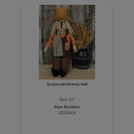
Scarecrow Hickory Doll
Size:32"
Item Number
XD25004