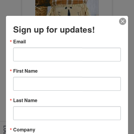
Sign up for updates!
Orange Plaid Hat Scarecrow Head
Email
Size:12"
Item Number
XD24012
First Name
Last Name
LOG IN
Company