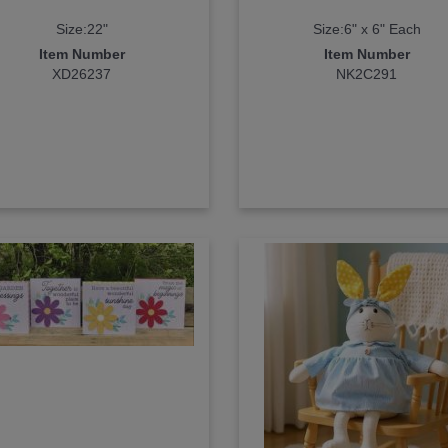
Size:22"
Size:6" x 6" Each
Item Number
Item Number
XD26237
NK2C291