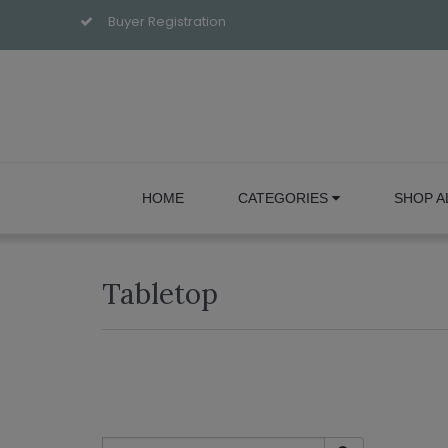
Buyer Registration
HOME
CATEGORIES
SHOP A
Tabletop