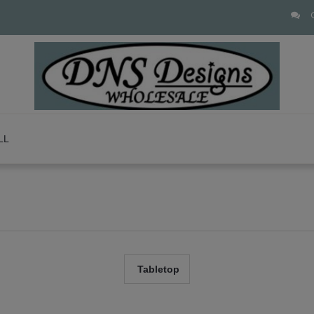
LL
Tabletop