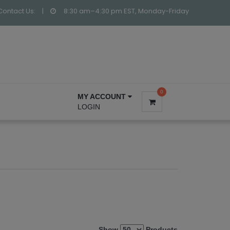
Contact Us:
|
8:30 am–4:30 pm EST, Monday-Friday
0
MY ACCOUNT
LOGIN
Show
Products