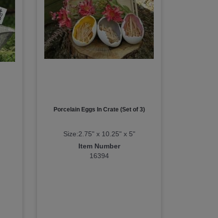
Porcelain Eggs In Crate (Set of 3)
Size:2.75" x 10.25" x 5"
Item Number
16394