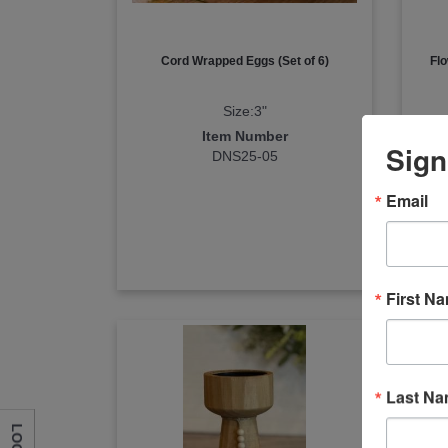
Cord Wrapped Eggs (Set of 6)
Flo
Size:3"
Item Number
Sign
DNS25-05
Email
First N
Last N