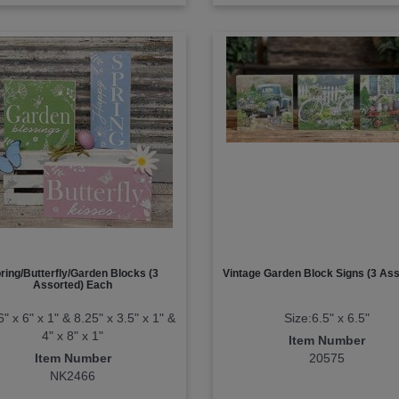
ring/Butterfly/Garden Blocks (3
Vintage Garden Block Signs (3 Ass
Assorted) Each
6" x 6" x 1" & 8.25" x 3.5" x 1" &
Size:6.5" x 6.5"
4" x 8" x 1"
Item Number
Item Number
20575
NK2466