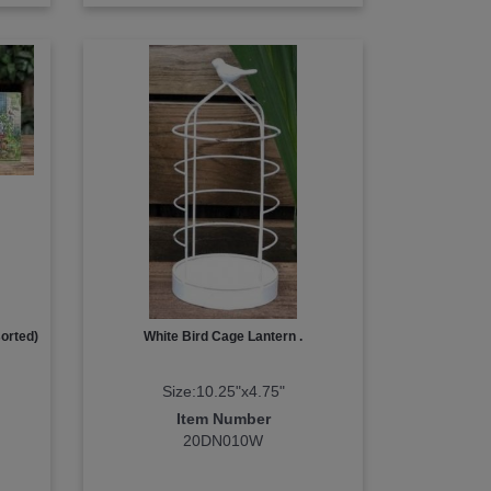
orted)
White Bird Cage Lantern .
Size:10.25"x4.75"
Item Number
20DN010W