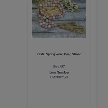
Pastel Spring Wood Bead Strand
Size:60"
Item Number
CM20021-3