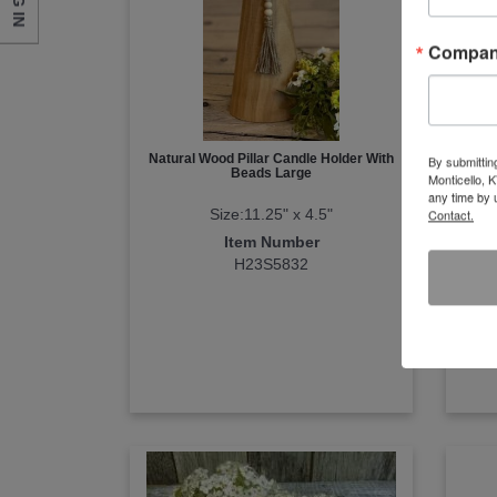
LOG IN
Compa
Natural Wood Pillar Candle Holder With
Nat
By submittin
Beads Large
Monticello, 
any time by 
Size:11.25" x 4.5"
Contact.
Item Number
H23S5832