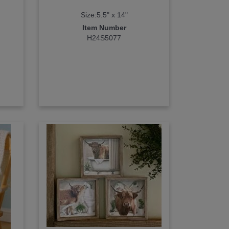
Size:5.5" x 14"
Item Number
H24S5077