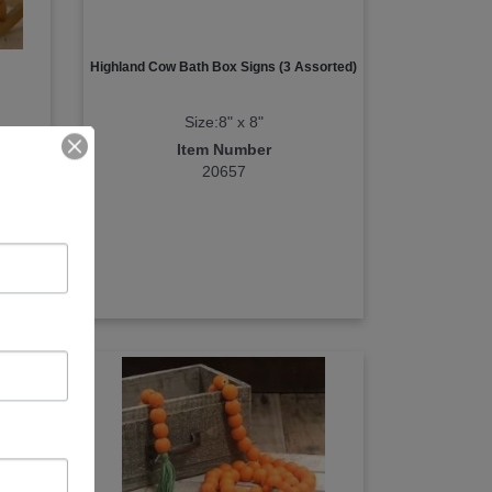
Highland Cow Bath Box Signs (3 Assorted)
Size:8" x 8"
Item Number
20657