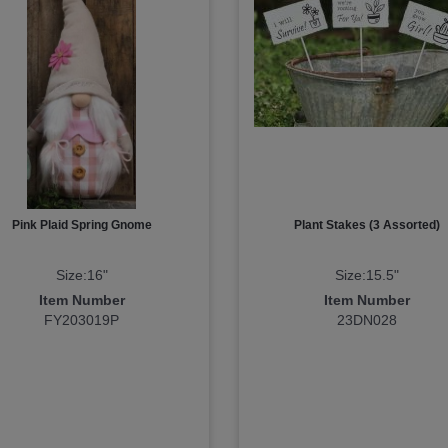
Pink Plaid Spring Gnome
Plant Stakes (3 Assorted)
Size:16"
Size:15.5"
Item Number
Item Number
FY203019P
23DN028