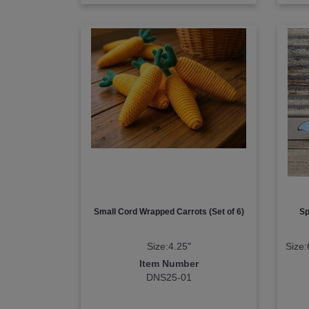
Small Cord Wrapped Carrots (Set of 6)
Sp
Size:4.25"
Size:
Item Number
DNS25-01