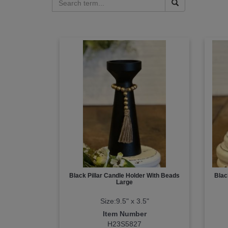
Black Pillar Candle Holder With Beads
Blac
Large
Size:9.5" x 3.5"
Item Number
H23S5827