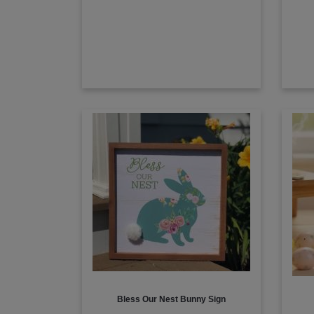
Bless Our Nest Bunny Sign