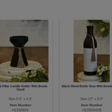
k Pillar Candle Holder With Beads
Black Wood Bottle Vase With Bead
Small
Size:5.5" x 3.5"
Size:13" x 3.5"
Item Number
Item Number
H23S5825
H23S5942B