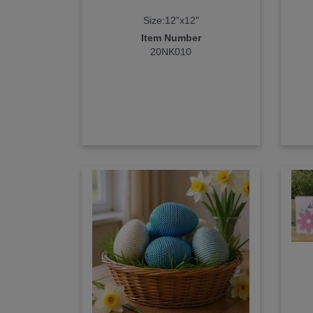
Size:12"x12"
Item Number
20NK010