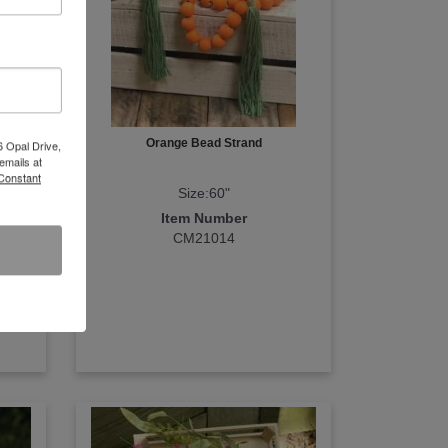
With
Orange Bead Strand
6 Opal Drive,
emails at
 Constant
Size:60"
Item Number
CM21014