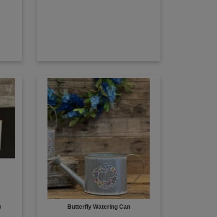
)
Butterfly Watering Can