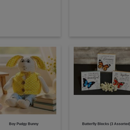
Boy Pudgy Bunny
Butterfly Blocks (3 Assorted