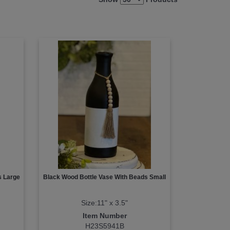
s Large
Black Wood Bottle Vase With Beads Small
Size:11" x 3.5"
Item Number
H23S5941B