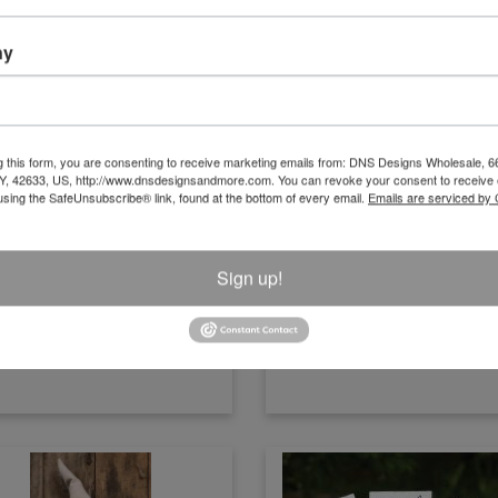
ny
ural/White Wood Bottle Vase With
Natural/White Wood Bottle Vase 
g this form, you are consenting to receive marketing emails from: DNS Designs Wholesale, 6
Beads
Beads Large
KY, 42633, US, http://www.dnsdesignsandmore.com. You can revoke your consent to receive 
using the SafeUnsubscribe® link, found at the bottom of every email.
Emails are serviced by
Size:11" x 3.5"
Size:13" x 3.5"
Item Number
Item Number
H23S5941N
H23S5942N
Sign up!