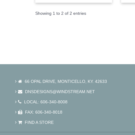
Showing 1 to 2 of 2 entries
66 OPAL DRIVE, MONTICELLO, KY. 42633
DNSDESIGNS@WINDSTREAM.NET
LOCAL: 606-340-8008
FAX: 606-340-8018
FIND A STORE