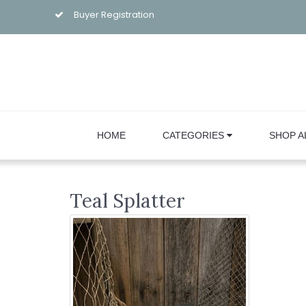
Buyer Registration
HOME
CATEGORIES
SHOP A
Teal Splatter