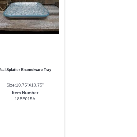
ame
ny
Teal Splatter Enamelware Tray
g this form, you are consenting to receive marketing emails from: DNS Designs Wholesale, 6
KY, 42633, US, http://www.dnsdesignsandmore.com. You can revoke your consent to receive 
Size:10.75"X10.75"
using the SafeUnsubscribe® link, found at the bottom of every email.
Emails are serviced by
Item Number
18BE015A
Sign up!