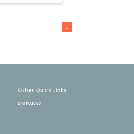
1
Other Quick Links
DNS POLICIES