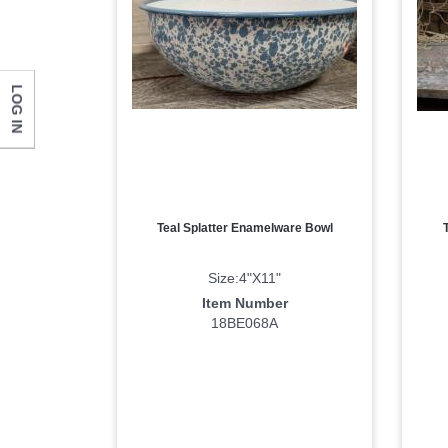
Last N
LOG IN
Compa
Teal Splatter Enamelware Bowl
By submittin
Monticello, 
Size:4"X11"
any time by 
Contact.
Item Number
18BE068A