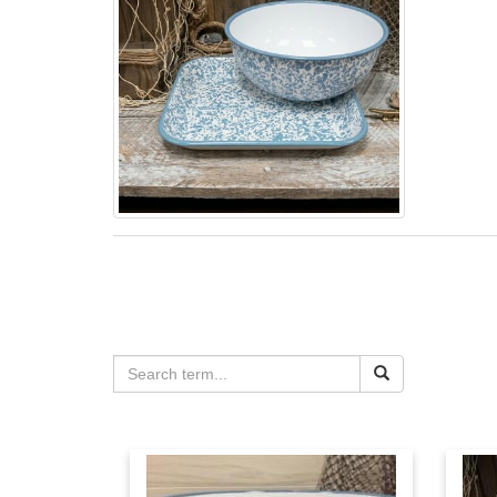
Sign
Email
First N