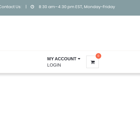
Contact Us:
|
8:30 am–4:30 pm EST, Monday-Friday
0
MY ACCOUNT
LOGIN