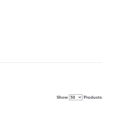
Show
Products