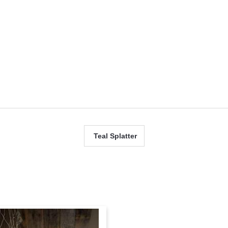
 up for updates!
Teal Splatter
ame