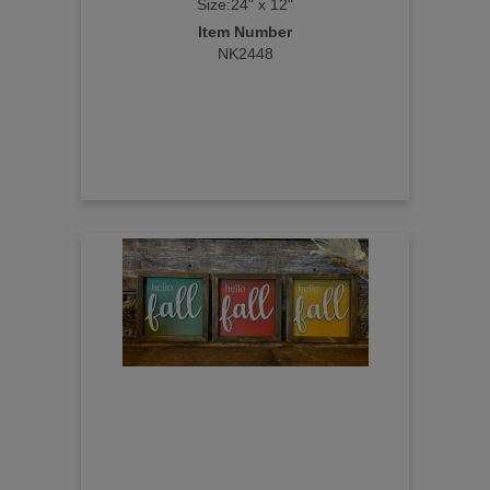
Size:24" x 12"
Item Number
NK2448