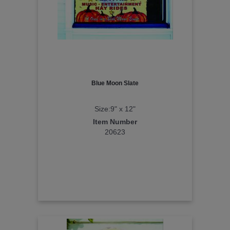
Blue Moon Slate
Size:9" x 12"
Item Number
20623