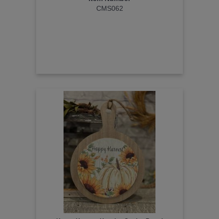
CMS062