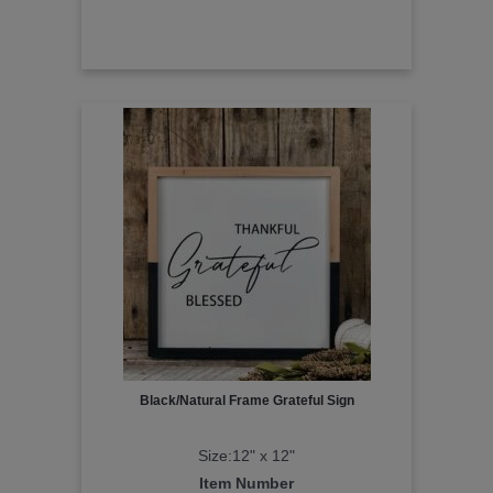
Black/Natural Frame Grateful Sign
Size:12" x 12"
Item Number