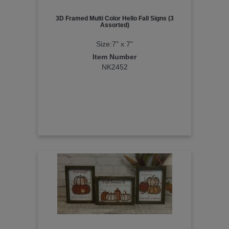
3D Framed Multi Color Hello Fall Signs (3
Assorted)
Size:7" x 7"
Item Number
NK2452