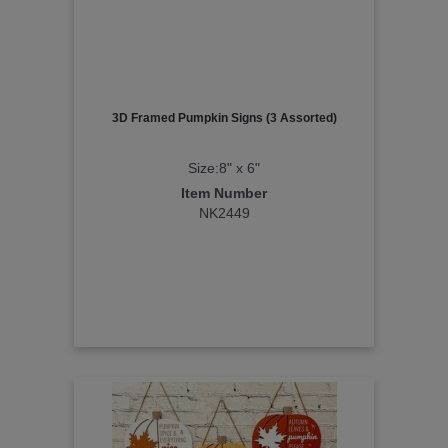
3D Framed Pumpkin Signs (3 Assorted)
Size:8" x 6"
Item Number
NK2449