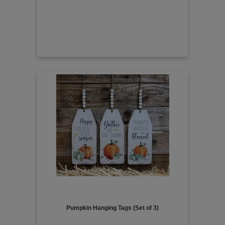
Pumpkin Hanging Tags (Set of 3)