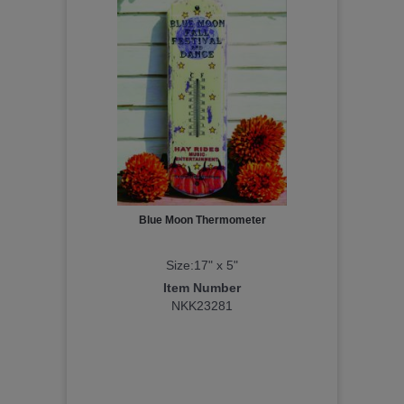
Blue Moon Thermometer
Size:17" x 5"
Item Number
NKK23281