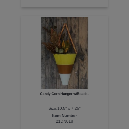
Candy Corn Hanger w/Beads .
Size:10.5" x 7.25"
Item Number
21DN018