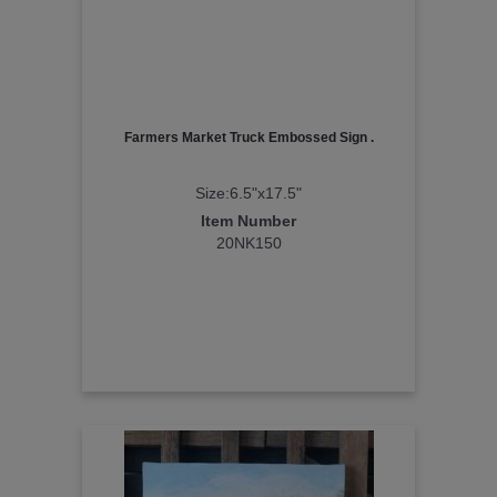
Farmers Market Truck Embossed Sign .
Size:6.5"x17.5"
Item Number
20NK150