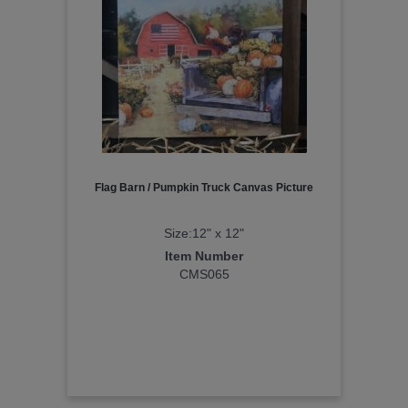
Flag Barn / Pumpkin Truck Canvas Picture
Size:12" x 12"
Item Number
CMS065