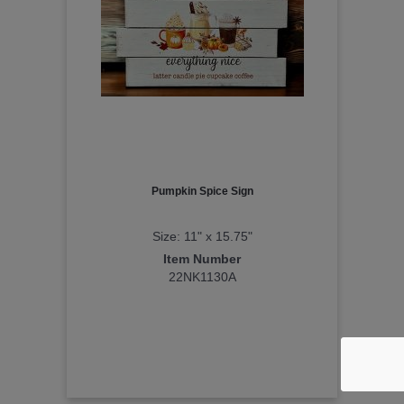
Pumpkin Spice Sign
Size: 11" x 15.75"
Item Number
22NK1130A