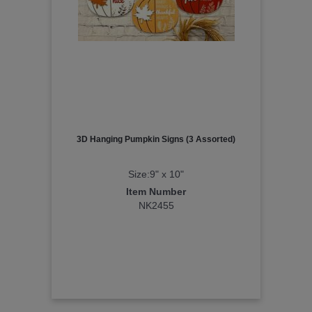
3D Hanging Pumpkin Signs (3 Assorted)
Size:9" x 10"
Item Number
NK2455