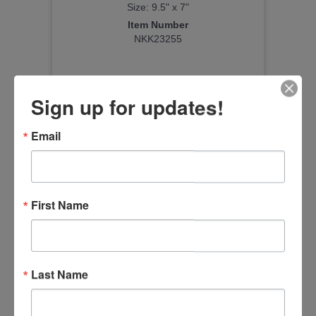
Size: 9.5" x 7"
Item Number
NKK23255
Sign up for updates!
Email
First Name
Last Name