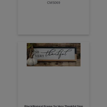
CMS069
Black/Natural Frame So Very Thankful Sign