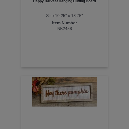
Happy Harvest Hanging Cutting Board
Size:10.25" x 13.75"
Item Number
NK2458