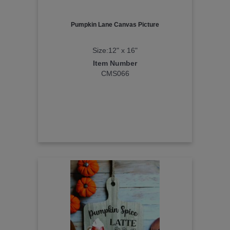
Pumpkin Lane Canvas Picture
Size:12" x 16"
Item Number
CMS066