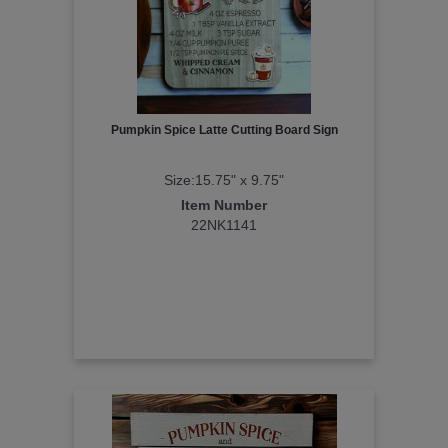
Pumpkin Spice Latte Cutting Board Sign
Size:15.75" x 9.75"
Item Number
22NK1141