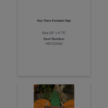
Hey There Pumpkin Sign
Size:20" x 6.75"
Item Number
HDY22044