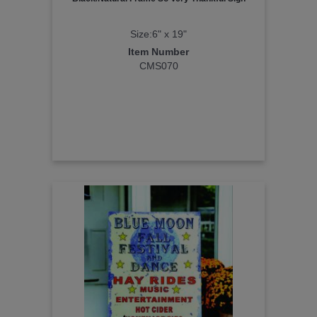
Size:6" x 19"
Item Number
CMS070