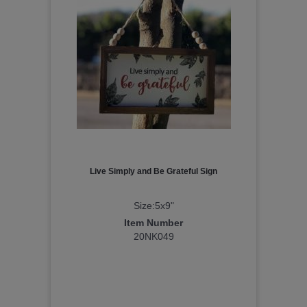
Live Simply and Be Grateful Sign
Size:5x9"
Item Number
20NK049