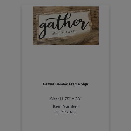
Gather Beaded Frame Sign
Size:11.75" x 23"
Item Number
HDY22045