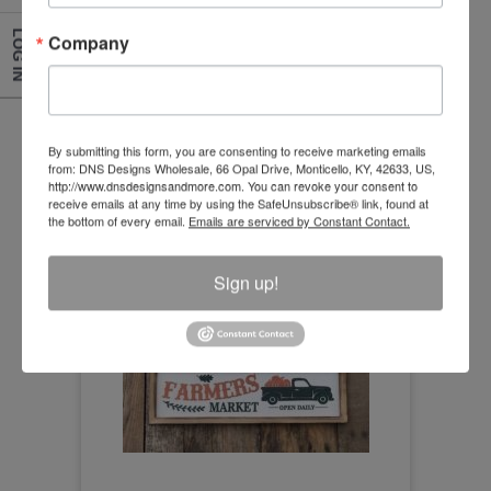
LOG IN
Company
Farm Fresh Pumpkins Embossed Sign .
Size:6.5"x17.5"
Item Number
20NK151
By submitting this form, you are consenting to receive marketing emails
from: DNS Designs Wholesale, 66 Opal Drive, Monticello, KY, 42633, US,
http://www.dnsdesignsandmore.com. You can revoke your consent to
receive emails at any time by using the SafeUnsubscribe® link, found at
the bottom of every email.
Emails are serviced by Constant Contact.
Sign up!