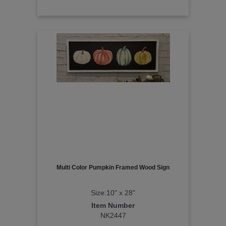
Multi Color Pumpkin Framed Wood Sign
Size:10" x 28"
Item Number
NK2447