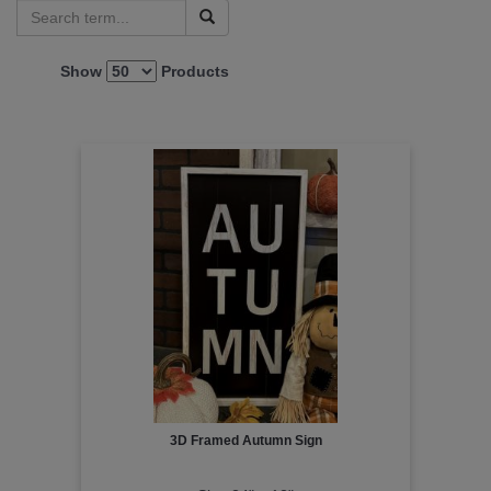
Show
Products
3D Framed Autumn Sign