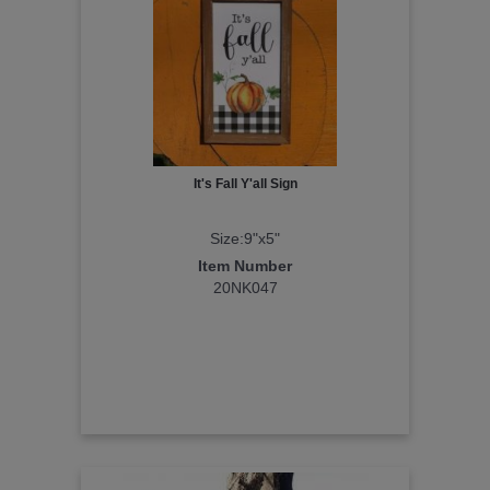
It's Fall Y'all Sign
Size:9"x5"
Item Number
20NK047