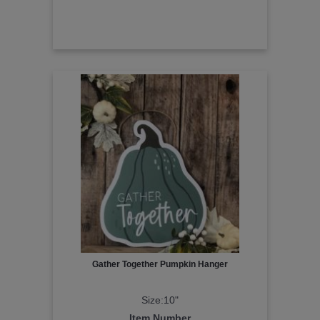
Gather Together Pumpkin Hanger
Size:10"
Item Number