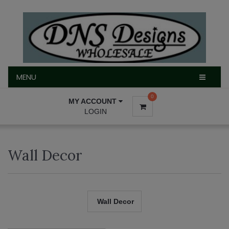
MENU
MENU
0
MY ACCOUNT
LOGIN
Wall Decor
Wall Decor