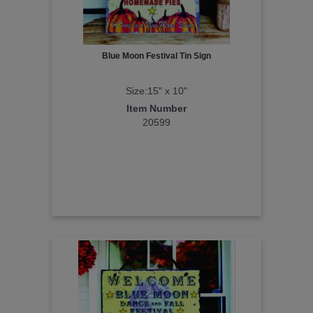
Blue Moon Festival Tin Sign
Size:15" x 10"
Item Number
20599