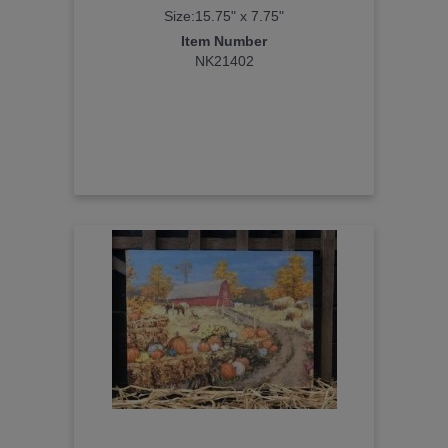
Size:15.75" x 7.75"
Item Number
NK21402