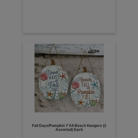
Fall Days/Pumpkin Y'All Beach Hangers (2
Assorted) Each