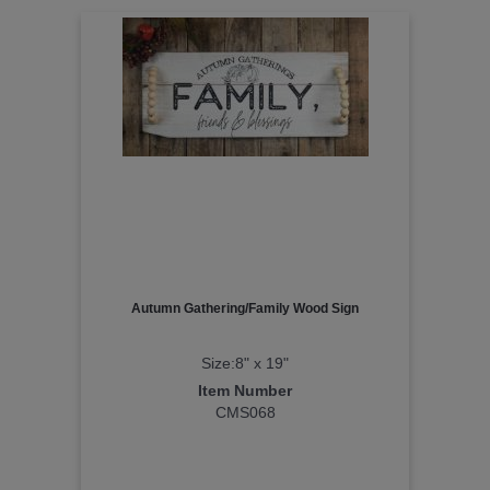
Autumn Gathering/Family Wood Sign
Size:8" x 19"
Item Number
CMS068