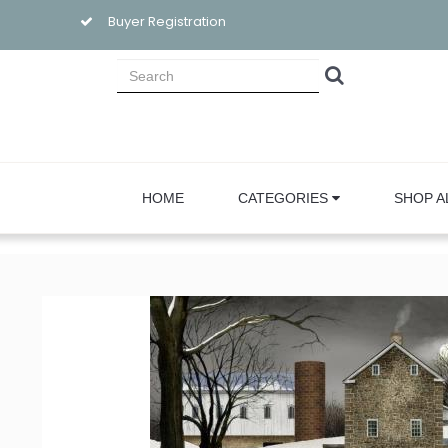
Buyer Registration
HOME
CATEGORIES
SHOP A