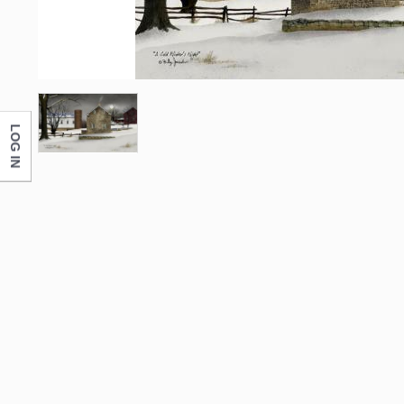
LOG IN