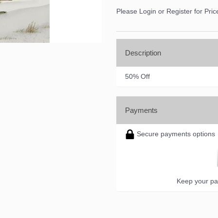
Please Login or Register for Pric
Description
50% Off
Payments
Secure payments options
Keep your pa