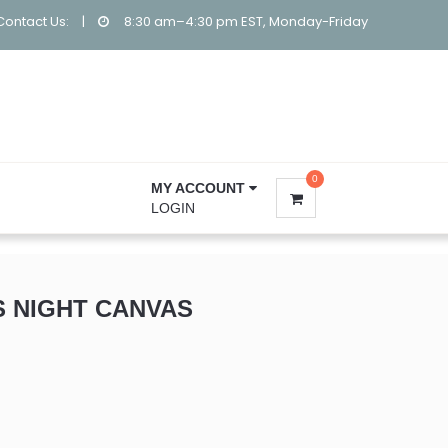
Contact Us:
|
8:30 am–4:30 pm EST, Monday-Friday
0
MY ACCOUNT
LOGIN
S NIGHT CANVAS