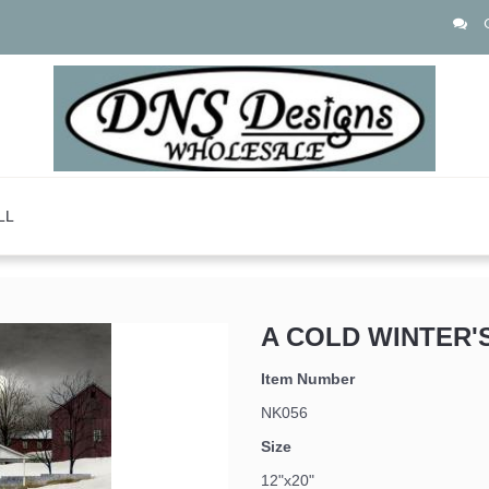
LL
A COLD WINTER'
Item Number
NK056
Size
12"x20"