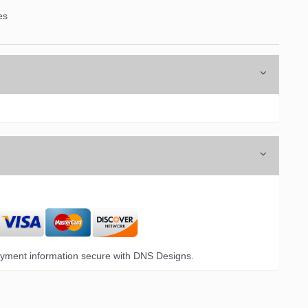
es
yment information secure with DNS Designs.