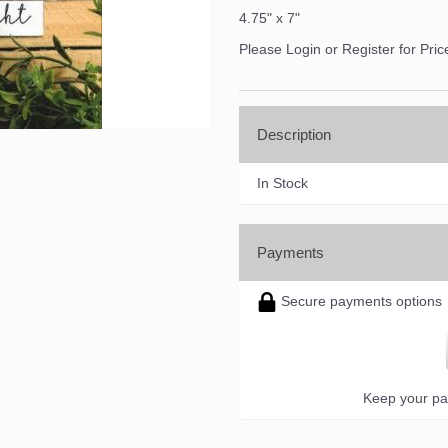
4.75" x 7"
Please Login or Register for Pric
Description
In Stock
Payments
Secure payments options
Keep your pa