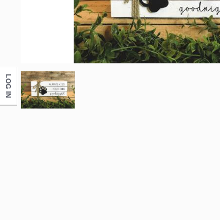
LOG IN