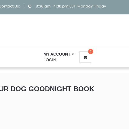
Contact Us:
|
8:30 am–4:30 pm EST, Monday-Friday
0
MY ACCOUNT
LOGIN
OUR DOG GOODNIGHT BOOK