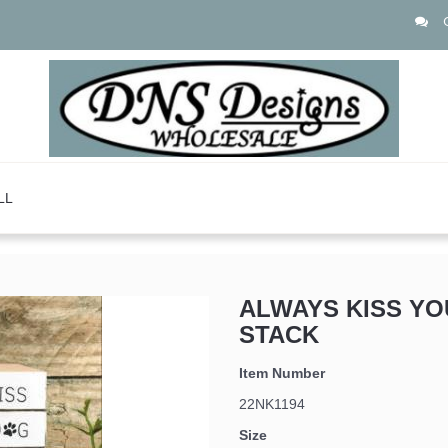
LL
ALWAYS KISS Y
STACK
Item Number
22NK1194
Size