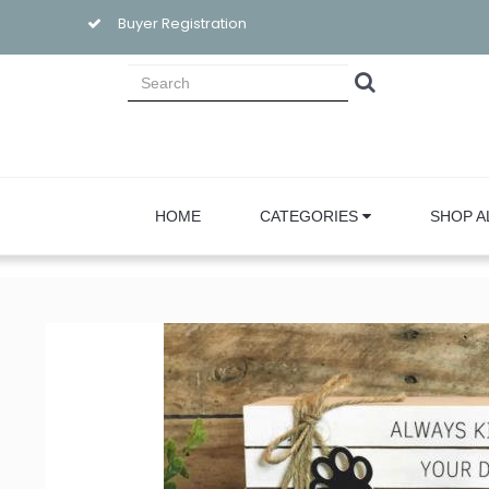
Buyer Registration
HOME
CATEGORIES
SHOP A