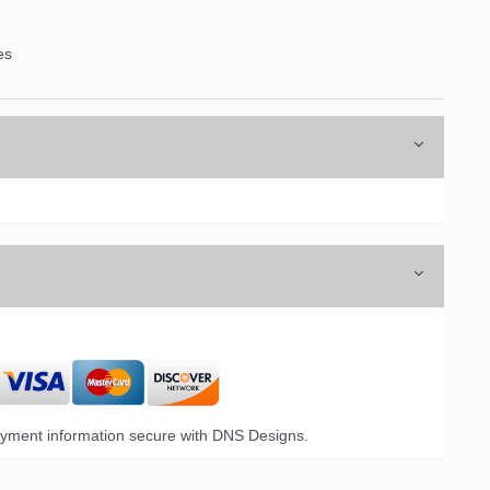
es
yment information secure with DNS Designs.