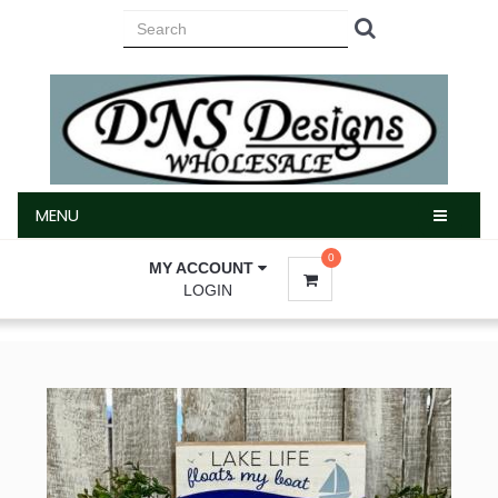
MENU
MENU
0
MY ACCOUNT
LOGIN