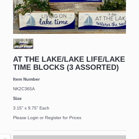
AT THE LAKE/LAKE LIFE/LAKE
TIME BLOCKS (3 ASSORTED)
Item Number
NK2C365A
Size
3.15" x 9.75" Each
Please Login or Register for Prices