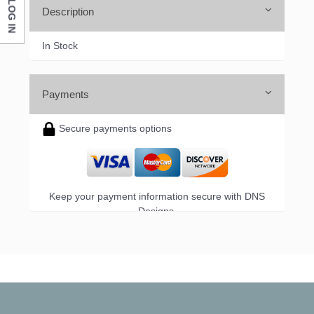
LOG IN
Description
In Stock
Payments
Secure payments options
Keep your payment information secure with DNS
Designs.