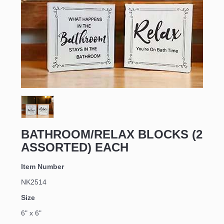
Sign up for updates!
Email
BATHROOM/RELAX BLOCKS (2
ASSORTED) EACH
First Name
Item Number
NK2514
Size
Last Name
6" x 6"