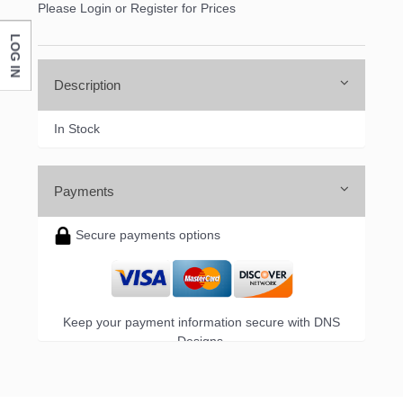
Please Login or Register for Prices
LOG IN
Company
Description
In Stock
By submitting this form, you are consenting to receive marketing emails
from: DNS Designs Wholesale, 66 Opal Drive, Monticello, KY, 42633, US,
http://www.dnsdesignsandmore.com. You can revoke your consent to
receive emails at any time by using the SafeUnsubscribe® link, found at
Payments
the bottom of every email.
Emails are serviced by Constant Contact.
Secure payments options
Sign up!
Keep your payment information secure with DNS
Designs.