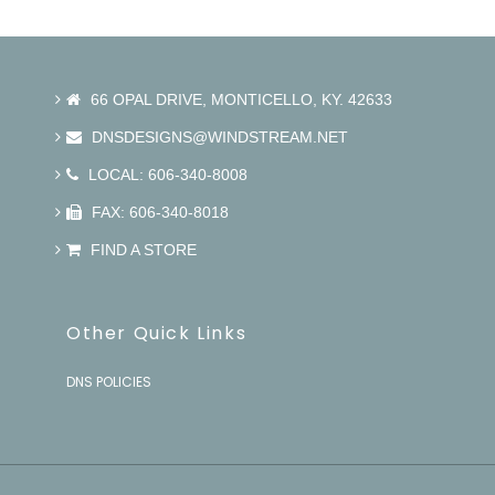
66 OPAL DRIVE, MONTICELLO, KY. 42633
DNSDESIGNS@WINDSTREAM.NET
LOCAL: 606-340-8008
FAX: 606-340-8018
FIND A STORE
Other Quick Links
DNS POLICIES