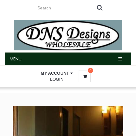
MENU
MENU
0
MY ACCOUNT
LOGIN