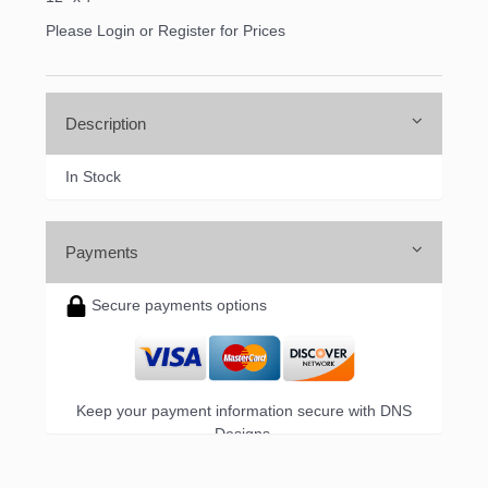
Please Login or Register for Prices
Description
In Stock
Payments
Secure payments options
Keep your payment information secure with DNS
Designs.