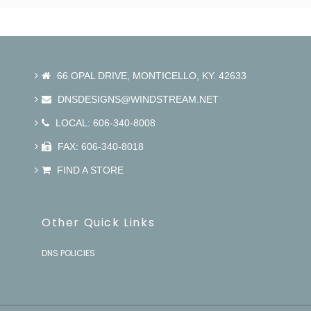
66 OPAL DRIVE, MONTICELLO, KY. 42633
DNSDESIGNS@WINDSTREAM.NET
LOCAL: 606-340-8008
FAX: 606-340-8018
FIND A STORE
Other Quick Links
DNS POLICIES