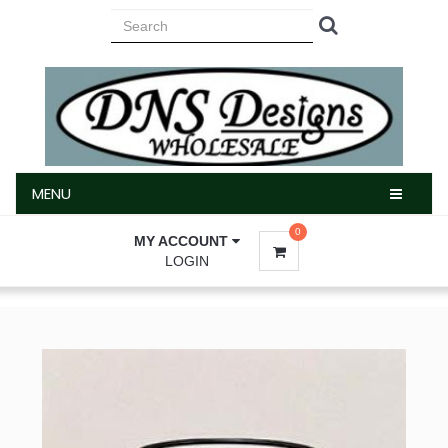
MENU
MENU
0
MY ACCOUNT
LOGIN