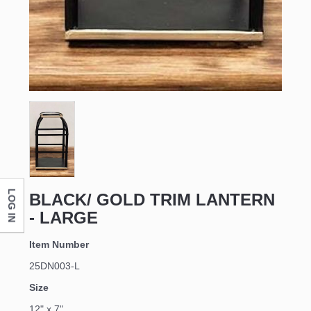
LOG IN
BLACK/ GOLD TRIM LANTERN
- LARGE
Item Number
25DN003-L
Size
12" x 7"