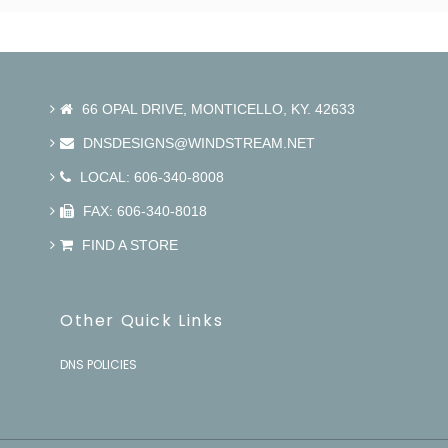
66 OPAL DRIVE, MONTICELLO, KY. 42633
DNSDESIGNS@WINDSTREAM.NET
LOCAL: 606-340-8008
FAX: 606-340-8018
FIND A STORE
Other Quick Links
DNS POLICIES