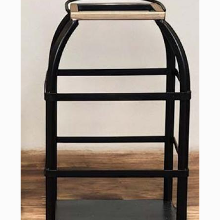
Sign up for updates!
Email