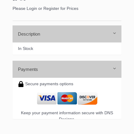
Please Login or Register for Prices
Sign up!
Description
In Stock
Payments
Secure payments options
Keep your payment information secure with DNS
Designs.