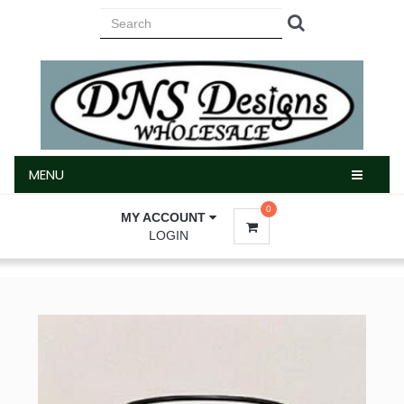
MENU
MENU
0
MY ACCOUNT
LOGIN