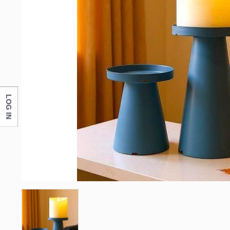
LOG IN