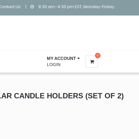
Contact Us:
|
8:30 am–4:30 pm EST, Monday-Friday
0
MY ACCOUNT
LOGIN
LAR CANDLE HOLDERS (SET OF 2)