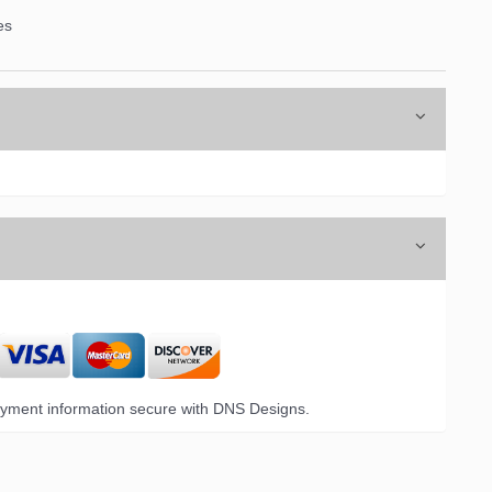
es
yment information secure with DNS Designs.