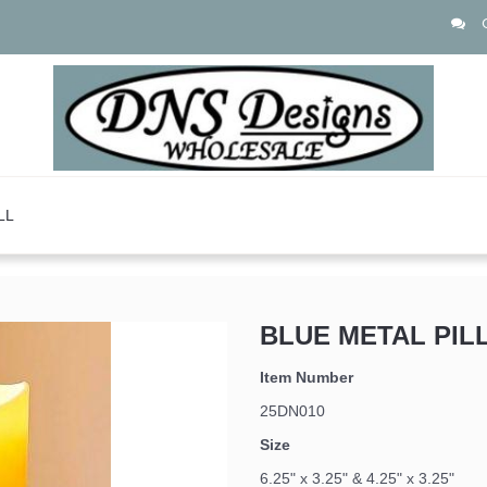
LL
BLUE METAL PIL
Item Number
25DN010
Size
6.25" x 3.25" & 4.25" x 3.25"