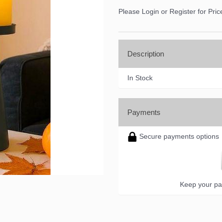
Please Login or Register for Pric
Description
In Stock
Payments
Secure payments options
Keep your pa