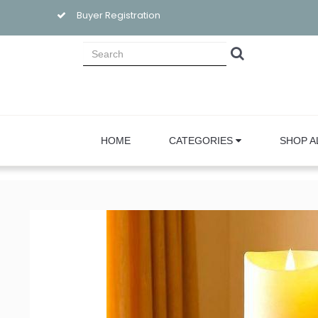
Buyer Registration
HOME
CATEGORIES
SHOP A