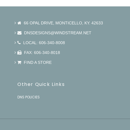
66 OPAL DRIVE, MONTICELLO, KY. 42633
DNSDESIGNS@WINDSTREAM.NET
LOCAL: 606-340-8008
FAX: 606-340-8018
FIND A STORE
Other Quick Links
DNS POLICIES