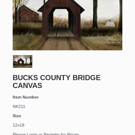
Sign up for updates!
Email
BUCKS COUNTY BRIDGE
CANVAS
First Name
Item Number
NK211
Size
Last Name
12x18
Please Login or Register for Prices