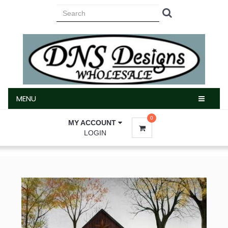
MENU
MENU
0
MY ACCOUNT
LOGIN