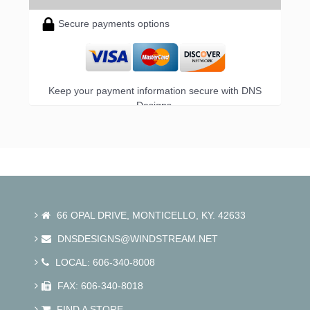
Secure payments options
Keep your payment information secure with DNS
Designs.
66 OPAL DRIVE, MONTICELLO, KY. 42633
DNSDESIGNS@WINDSTREAM.NET
LOCAL: 606-340-8008
FAX: 606-340-8018
FIND A STORE