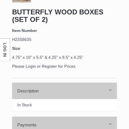
BUTTERFLY WOOD BOXES
(SET OF 2)
Item Number
H23S8635
LOG IN
Size
4.75" x 10" x 5.5" & 4.25" x 8.5" x 4.25"
Please Login or Register for Prices
Description
In Stock
Payments