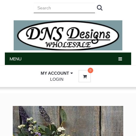
MENU
MENU
0
MY ACCOUNT
LOGIN