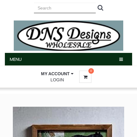
MENU
MENU
0
MY ACCOUNT
LOGIN