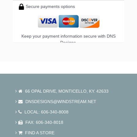
Secure payments options
Keep your payment information secure with DNS
Designs.
66 OPAL DRIVE, MONTICELLO, KY. 42633
DNSDESIGNS@WINDSTREAM.NET
LOCAL: 606-340-8008
FAX: 606-340-8018
FIND A STORE