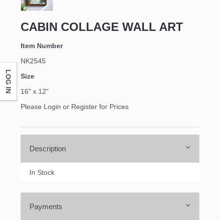
CABIN COLLAGE WALL ART
Item Number
NK2545
LOG IN
Size
16" x 12"
Please Login or Register for Prices
Description
In Stock
Payments