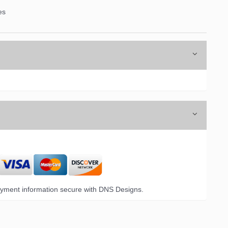
es
yment information secure with DNS Designs.