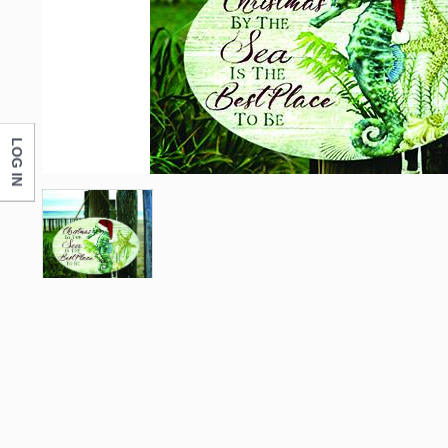
LOG IN