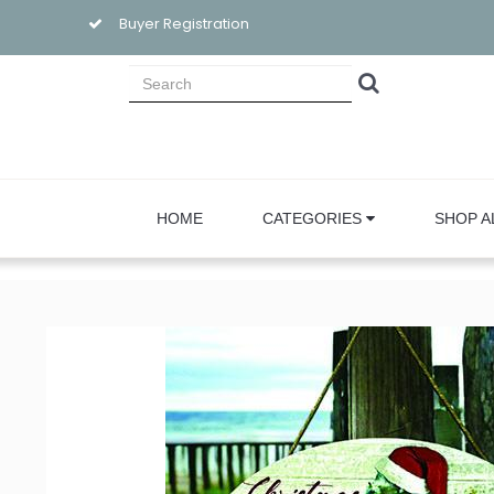
Buyer Registration
HOME
CATEGORIES
SHOP A