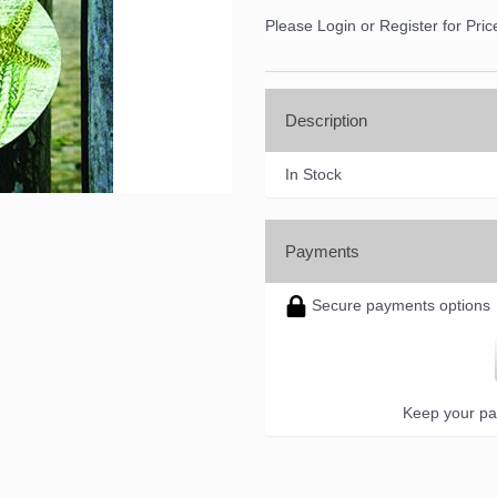
Please Login or Register for Pric
Description
In Stock
Payments
Secure payments options
Keep your pa