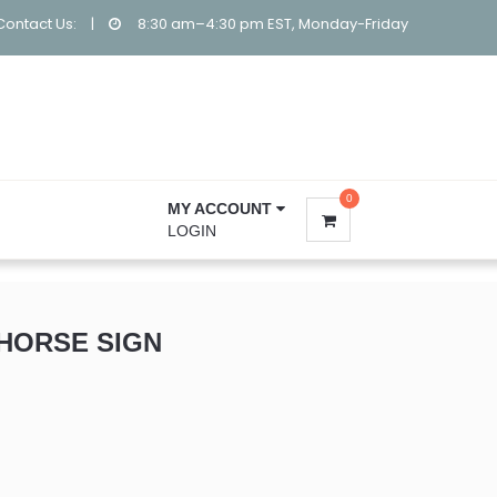
Contact Us:
|
8:30 am–4:30 pm EST, Monday-Friday
0
MY ACCOUNT
LOGIN
HORSE SIGN