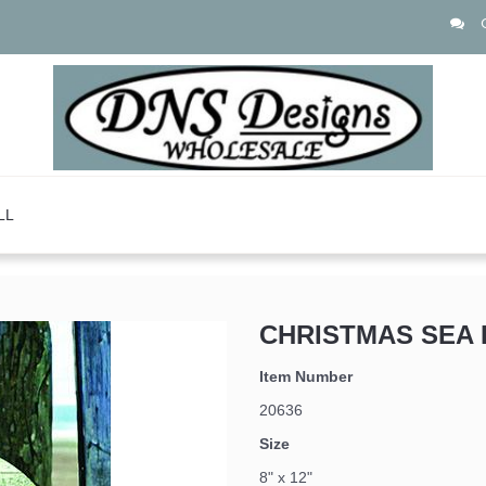
LL
CHRISTMAS SEA 
Item Number
20636
Size
8" x 12"