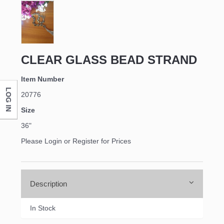
CLEAR GLASS BEAD STRAND
Item Number
LOG IN
20776
Size
36"
Please Login or Register for Prices
Description
In Stock