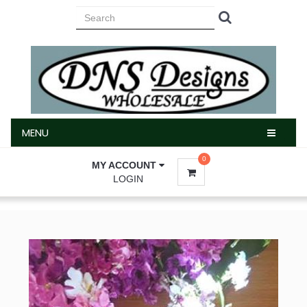
MENU
MENU
0
MY ACCOUNT
LOGIN