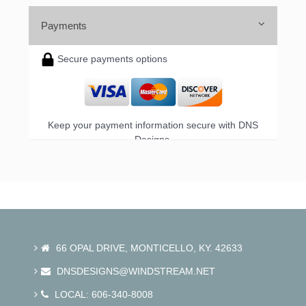
Payments
Secure payments options
Keep your payment information secure with DNS
Designs.
66 OPAL DRIVE, MONTICELLO, KY. 42633
DNSDESIGNS@WINDSTREAM.NET
LOCAL: 606-340-8008