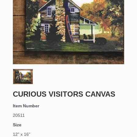
CURIOUS VISITORS CANVAS
Item Number
20511
Size
12" x 16"