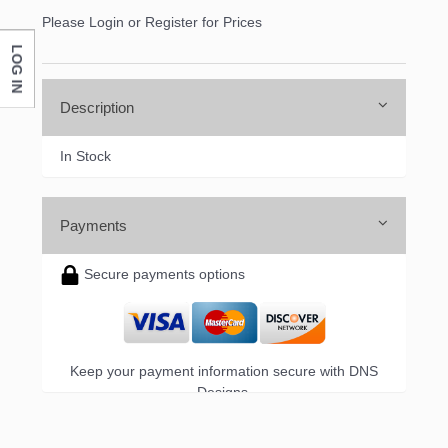
Please Login or Register for Prices
LOG IN
Description
In Stock
Payments
Secure payments options
Keep your payment information secure with DNS
Designs.