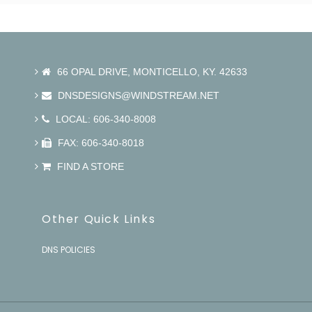
66 OPAL DRIVE, MONTICELLO, KY. 42633
DNSDESIGNS@WINDSTREAM.NET
LOCAL: 606-340-8008
FAX: 606-340-8018
FIND A STORE
Other Quick Links
DNS POLICIES