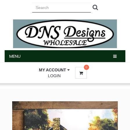
MENU
MENU
0
MY ACCOUNT
LOGIN