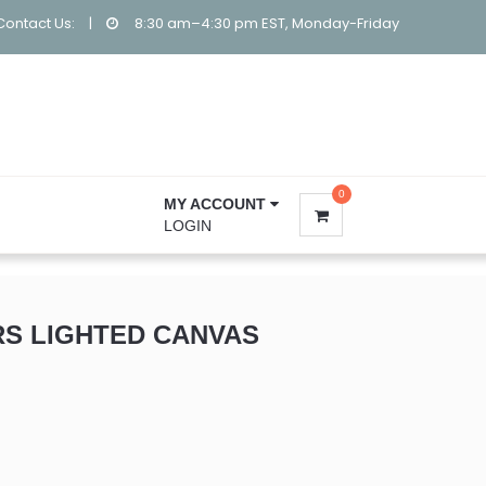
Contact Us:
|
8:30 am–4:30 pm EST, Monday-Friday
0
MY ACCOUNT
LOGIN
RS LIGHTED CANVAS