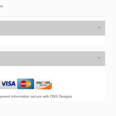
es
yment information secure with DNS Designs.