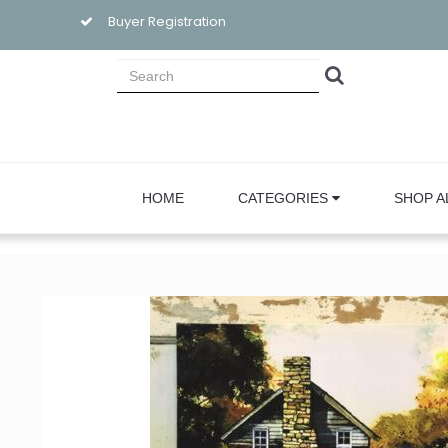
Buyer Registration
HOME
CATEGORIES
SHOP A