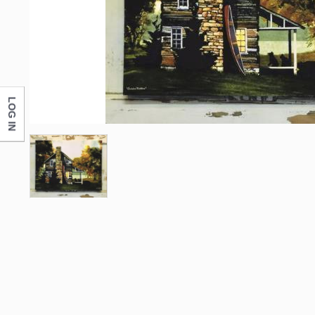
LOG IN