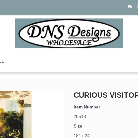
LL
CURIOUS VISITO
Item Number
20513
Size
18" x 24"