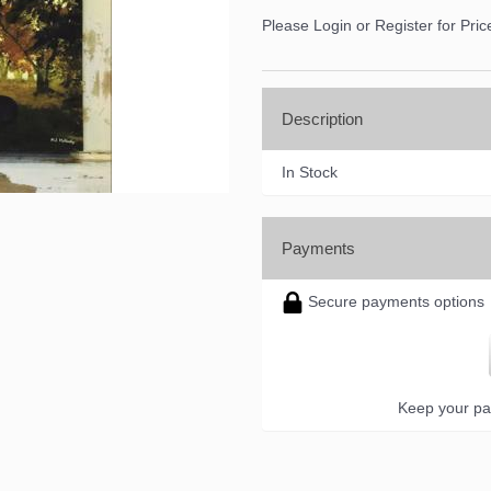
Please Login or Register for Pric
Description
In Stock
Payments
Secure payments options
Keep your pa