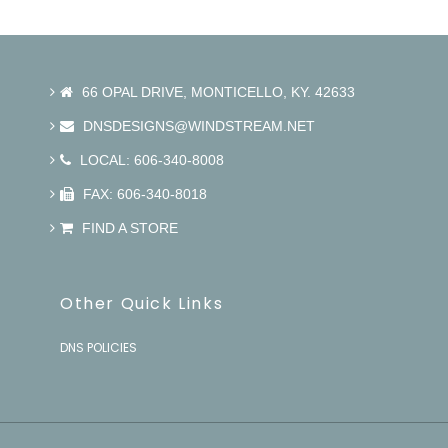
66 OPAL DRIVE, MONTICELLO, KY. 42633
DNSDESIGNS@WINDSTREAM.NET
LOCAL: 606-340-8008
FAX: 606-340-8018
FIND A STORE
Other Quick Links
DNS POLICIES