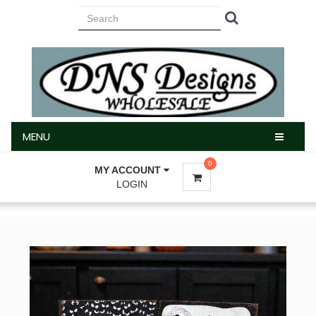
MENU
MENU
0
MY ACCOUNT
LOGIN