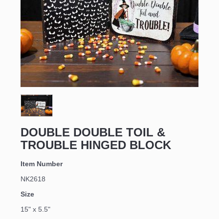
Sign up for updates!
Email
DOUBLE DOUBLE TOIL &
TROUBLE HINGED BLOCK
First Name
Item Number
NK2618
Size
Last Name
15" x 5.5"