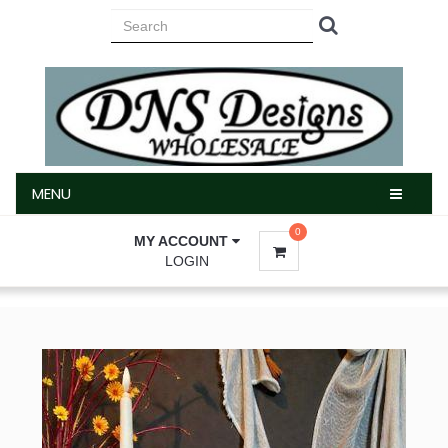
MENU
MENU
0
MY ACCOUNT
LOGIN