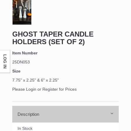
First Name
Last Name
GHOST TAPER CANDLE
HOLDERS (SET OF 2)
Item Number
LOG IN
Company
25DN053
Size
7.75" x 2.25" & 6" x 2.25"
By submitting this form, you are consenting to receive marketing emails
Please Login or Register for Prices
from: DNS Designs Wholesale, 66 Opal Drive, Monticello, KY, 42633, US,
http://www.dnsdesignsandmore.com. You can revoke your consent to
receive emails at any time by using the SafeUnsubscribe® link, found at
the bottom of every email.
Emails are serviced by Constant Contact.
Description
Sign up!
In Stock