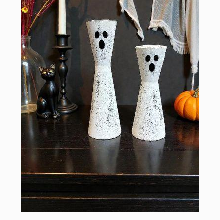
Sign up for updates!
Email