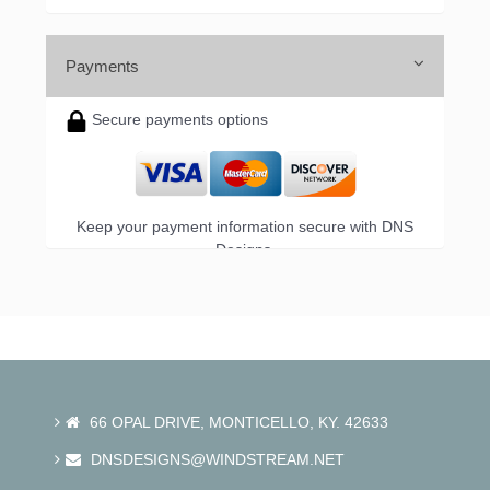
Payments
Secure payments options
Keep your payment information secure with DNS
Designs.
66 OPAL DRIVE, MONTICELLO, KY. 42633
DNSDESIGNS@WINDSTREAM.NET