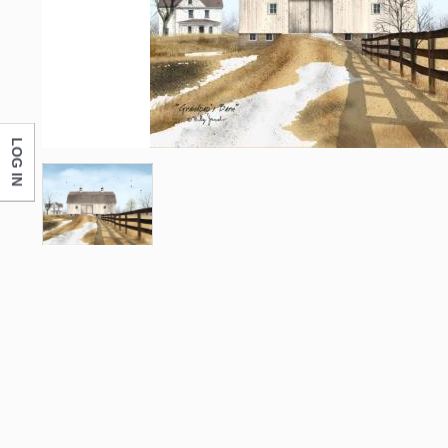
LOG IN