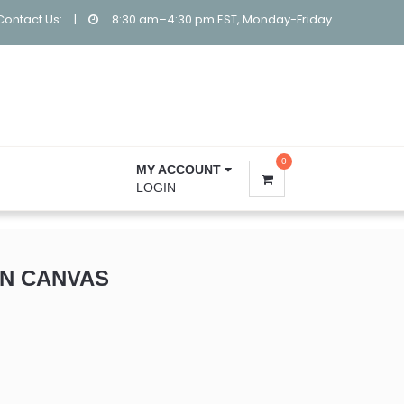
Contact Us:
|
8:30 am–4:30 pm EST, Monday-Friday
0
MY ACCOUNT
LOGIN
N CANVAS