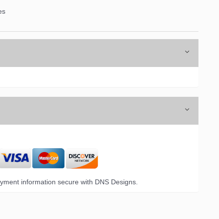
es
yment information secure with DNS Designs.