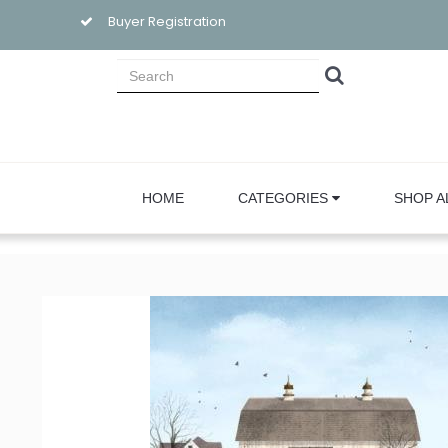
Buyer Registration
HOME
CATEGORIES
SHOP A