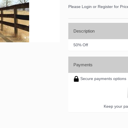
Please Login or Register for Pric
Description
50% Off
Payments
Secure payments options
Keep your pa