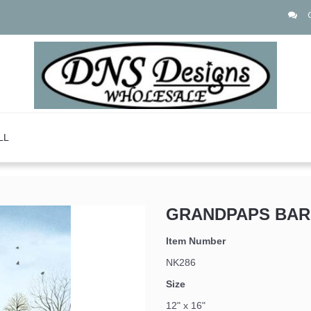
LL
GRANDPAPS BAR
Item Number
NK286
Size
12" x 16"