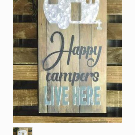
Sign up for updates!
Email
First Name