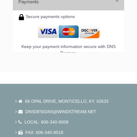
Payments
Secure payments options
Keep your payment information secure with DNS
Designs.
66 OPAL DRIVE, MONTICELLO, KY. 42633
DNSDESIGNS@WINDSTREAM.NET
LOCAL: 606-340-8008
FAX: 606-340-8018