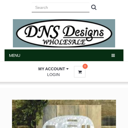
MENU
MENU
0
MY ACCOUNT
LOGIN