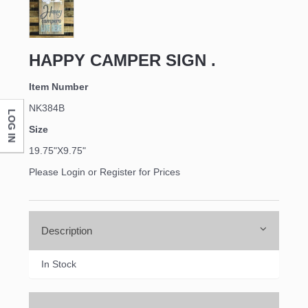
Last Name
HAPPY CAMPER SIGN .
Item Number
NK384B
LOG IN
Company
Size
19.75"X9.75"
Please Login or Register for Prices
By submitting this form, you are consenting to receive marketing emails
from: DNS Designs Wholesale, 66 Opal Drive, Monticello, KY, 42633, US,
http://www.dnsdesignsandmore.com. You can revoke your consent to
receive emails at any time by using the SafeUnsubscribe® link, found at
the bottom of every email.
Emails are serviced by Constant Contact.
Description
In Stock
Sign up!