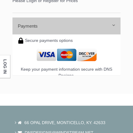
Please Login or Register for Prices
Payments
Secure payments options
LOG IN
Keep your payment information secure with DNS
Designs.
66 OPAL DRIVE, MONTICELLO, KY. 42633
DNSDESIGNS@WINDSTREAM.NET