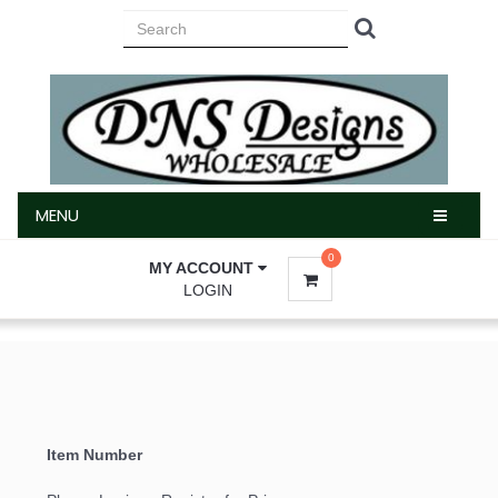
MENU
MENU
0
MY ACCOUNT
LOGIN
Item Number