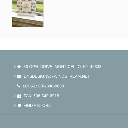
66 OPAL DRIVE, MONTICELLO, KY. 42633
DNSDESIGNS@WINDSTREAM.NET
LOCAL: 606-340-8008
FAX: 606-340-8018
FIND A STORE