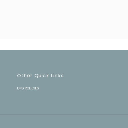
Other Quick Links
DNS POLICIES