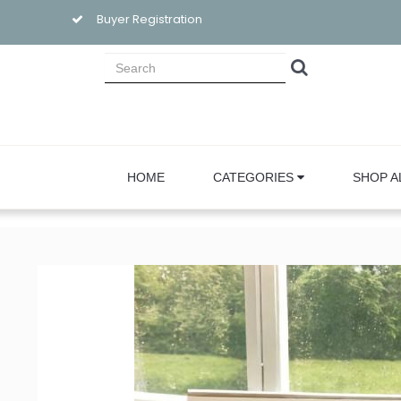
Buyer Registration
HOME
CATEGORIES
SHOP A