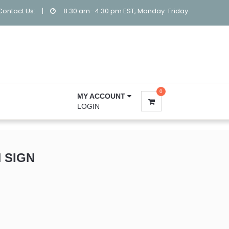
Contact Us:
|
8:30 am–4:30 pm EST, Monday-Friday
0
MY ACCOUNT
LOGIN
 SIGN