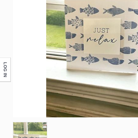
LOG IN