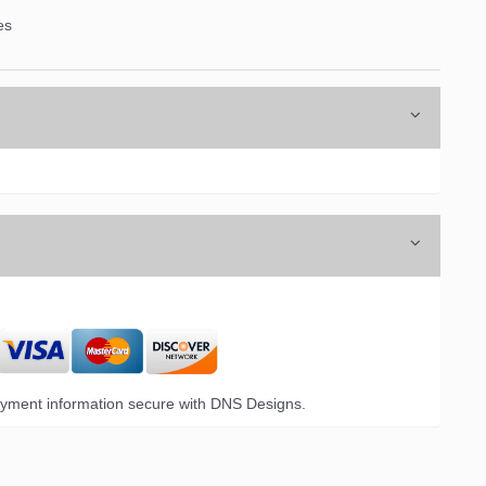
es
yment information secure with DNS Designs.