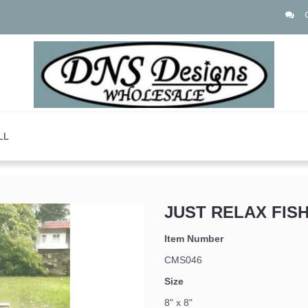
LL
JUST RELAX FISH
Item Number
CMS046
Size
8" x 8"