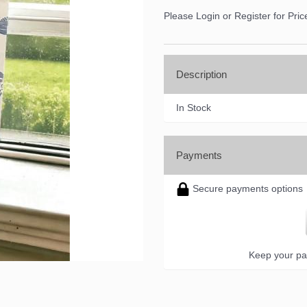
Please Login or Register for Pric
Description
In Stock
Payments
Secure payments options
Keep your pa