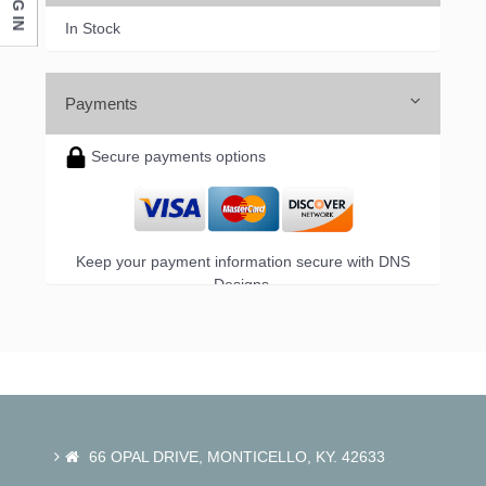
LOG IN
In Stock
Payments
Secure payments options
Keep your payment information secure with DNS
Designs.
66 OPAL DRIVE, MONTICELLO, KY. 42633