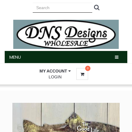
MENU
MENU
0
MY ACCOUNT
LOGIN