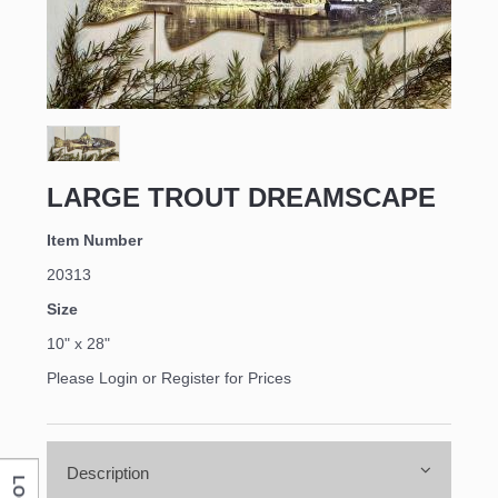
LARGE TROUT DREAMSCAPE
Item Number
20313
Size
10" x 28"
Please Login or Register for Prices
Description