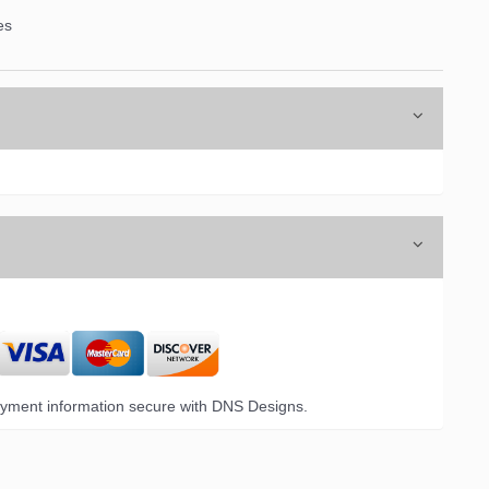
es
yment information secure with DNS Designs.