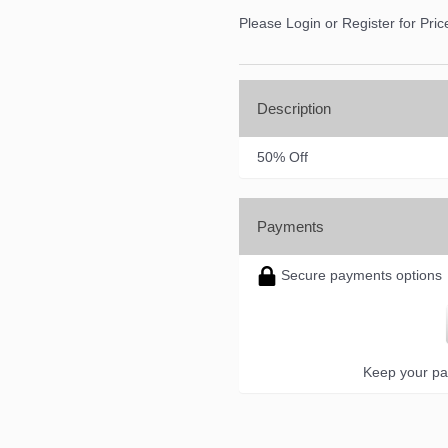
Please Login or Register for Pric
Description
50% Off
Payments
Secure payments options
Keep your pa