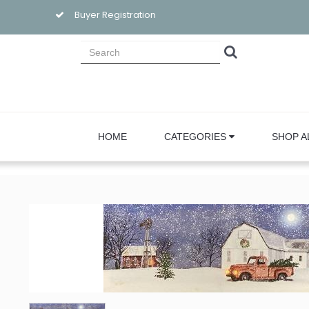
Buyer Registration
HOME
CATEGORIES
SHOP A