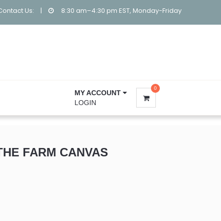
Contact Us:
|
8:30 am–4:30 pm EST, Monday-Friday
0
MY ACCOUNT
LOGIN
THE FARM CANVAS