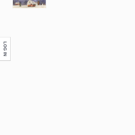
LOG IN