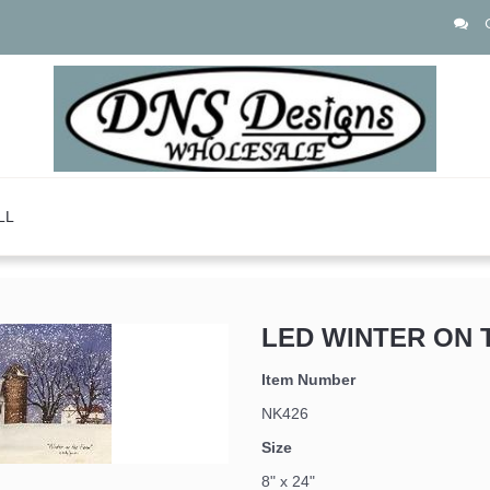
LL
LED WINTER ON 
Item Number
NK426
Size
8" x 24"