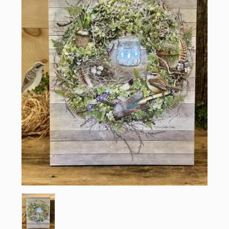
Sign up for updates!
Email
First Name