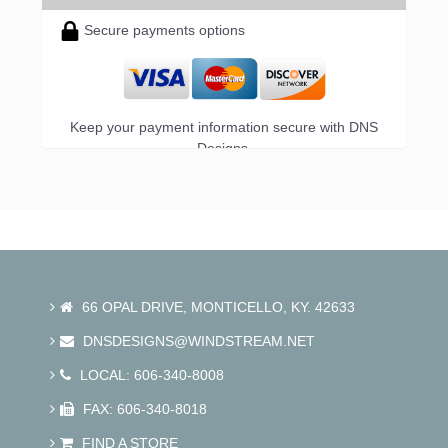
Secure payments options
Keep your payment information secure with DNS
Designs.
66 OPAL DRIVE, MONTICELLO, KY. 42633
DNSDESIGNS@WINDSTREAM.NET
LOCAL: 606-340-8008
FAX: 606-340-8018
FIND A STORE