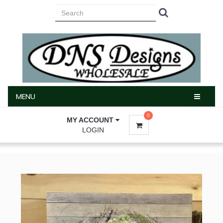
MENU
MENU
0
MY ACCOUNT
LOGIN