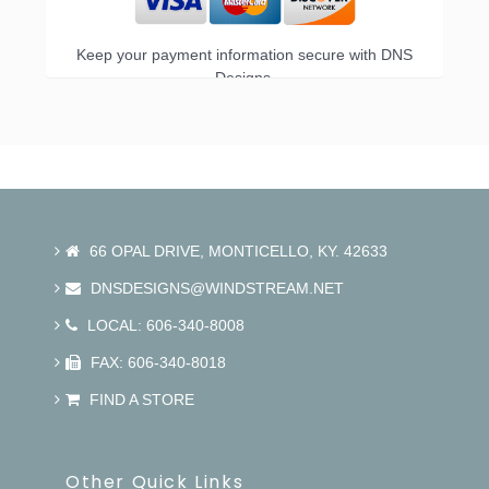
Keep your payment information secure with DNS
Designs.
66 OPAL DRIVE, MONTICELLO, KY. 42633
DNSDESIGNS@WINDSTREAM.NET
LOCAL: 606-340-8008
FAX: 606-340-8018
FIND A STORE
Other Quick Links