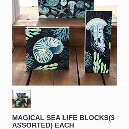
Sign up for updates!
Email
First Name
MAGICAL SEA LIFE BLOCKS(3
ASSORTED) EACH