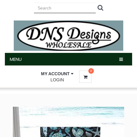
MENU
MENU
0
MY ACCOUNT
LOGIN