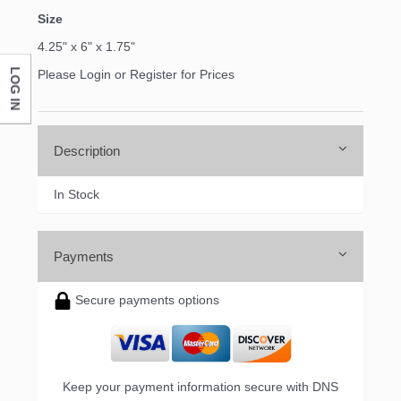
Size
4.25" x 6" x 1.75"
LOG IN
Please Login or Register for Prices
Description
In Stock
Payments
Secure payments options
Keep your payment information secure with DNS