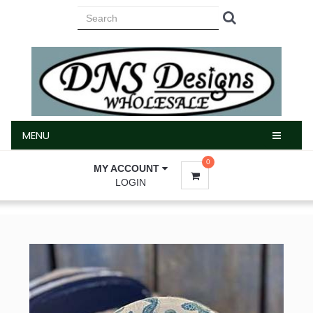
MENU
MENU
0
MY ACCOUNT
LOGIN