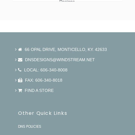
Designs.
66 OPAL DRIVE, MONTICELLO, KY. 42633
DNSDESIGNS@WINDSTREAM.NET
LOCAL: 606-340-8008
FAX: 606-340-8018
FIND A STORE
Other Quick Links
DNS POLICIES