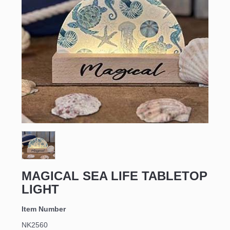
MAGICAL SEA LIFE TABLETOP
LIGHT
Item Number
NK2560