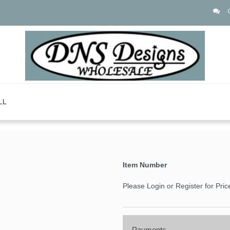
LL
Item Number
Please Login or Register for Pric
Payments