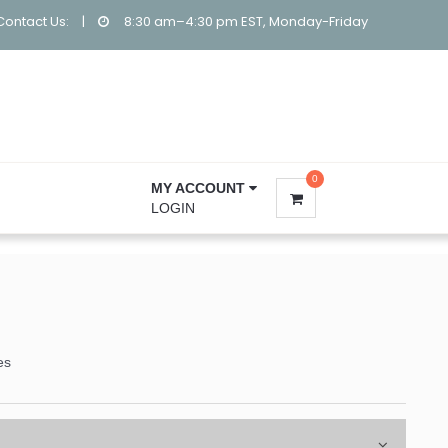
Contact Us:
|
8:30 am–4:30 pm EST, Monday-Friday
0
MY ACCOUNT
LOGIN
es