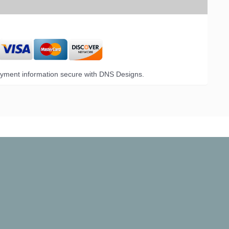
yment information secure with DNS Designs.