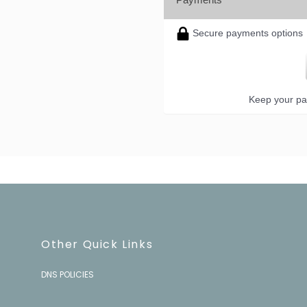
Secure payments options
Keep your pa
Other Quick Links
DNS POLICIES