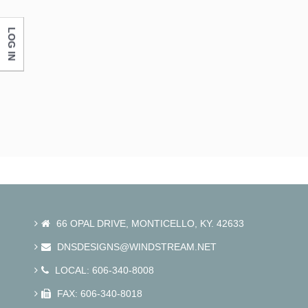
LOG IN
66 OPAL DRIVE, MONTICELLO, KY. 42633
DNSDESIGNS@WINDSTREAM.NET
LOCAL: 606-340-8008
FAX: 606-340-8018