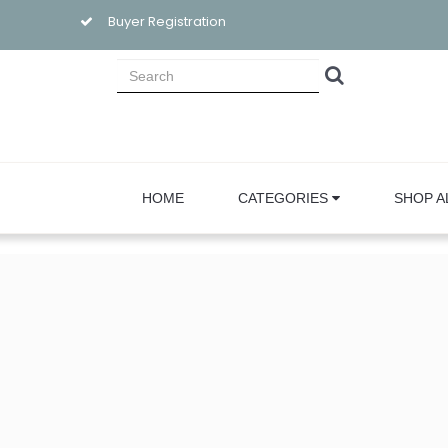
Buyer Registration
HOME
CATEGORIES
SHOP A