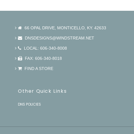
66 OPAL DRIVE, MONTICELLO, KY. 42633
DNSDESIGNS@WINDSTREAM.NET
LOCAL: 606-340-8008
FAX: 606-340-8018
FIND A STORE
Other Quick Links
DNS POLICIES