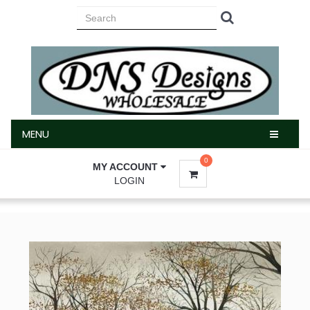
MENU
MENU
0
MY ACCOUNT
LOGIN