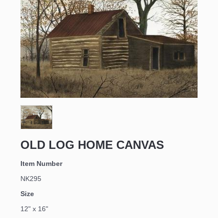
Sign up for updates!
Email
OLD LOG HOME CANVAS
First Name
Item Number
NK295
Size
Last Name
12" x 16"