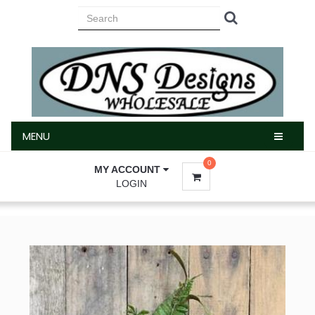
MENU
MENU
0
MY ACCOUNT
LOGIN