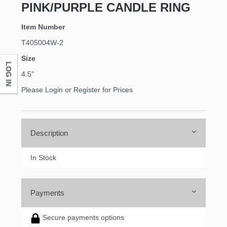
PINK/PURPLE CANDLE RING
Item Number
T405004W-2
Size
LOG IN
4.5"
Please Login or Register for Prices
Description
In Stock
Payments
Secure payments options