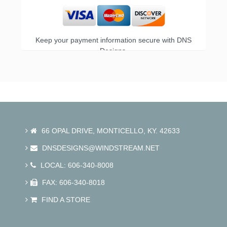
Keep your payment information secure with DNS
Designs.
66 OPAL DRIVE, MONTICELLO, KY. 42633
DNSDESIGNS@WINDSTREAM.NET
LOCAL: 606-340-8008
FAX: 606-340-8018
FIND A STORE