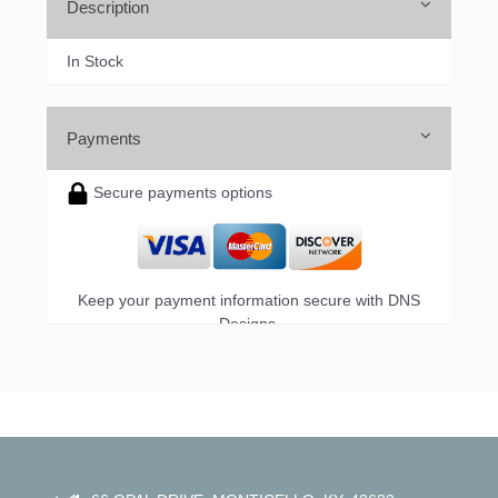
Sign up!
Description
In Stock
Payments
Secure payments options
Keep your payment information secure with DNS
Designs.