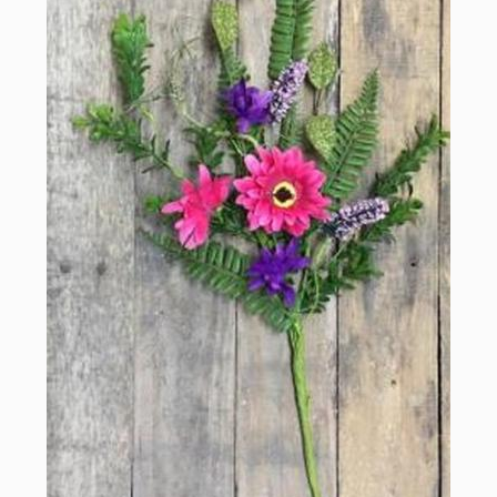
Sign up for updates!
Email