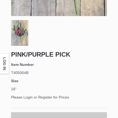
First Name
Last Name
PINK/PURPLE PICK
LOG IN
Company
Item Number
T405004B
Size
By submitting this form, you are consenting to receive marketing emails
16"
from: DNS Designs Wholesale, 66 Opal Drive, Monticello, KY, 42633, US,
http://www.dnsdesignsandmore.com. You can revoke your consent to
Please Login or Register for Prices
receive emails at any time by using the SafeUnsubscribe® link, found at
the bottom of every email.
Emails are serviced by Constant Contact.