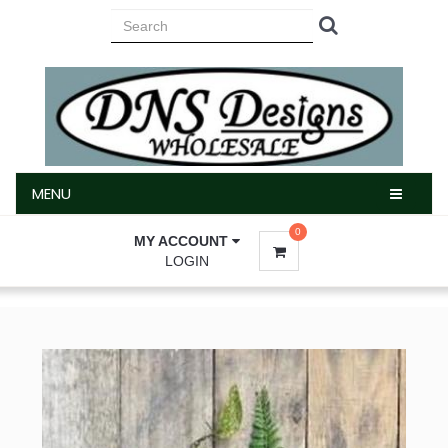
MENU
MENU
0
MY ACCOUNT
LOGIN