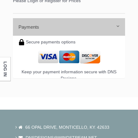
Please Login or Register for Prices
Payments
Secure payments options
LOG IN
Keep your payment information secure with DNS
Designs.
66 OPAL DRIVE, MONTICELLO, KY. 42633
DNSDESIGNS@WINDSTREAM.NET