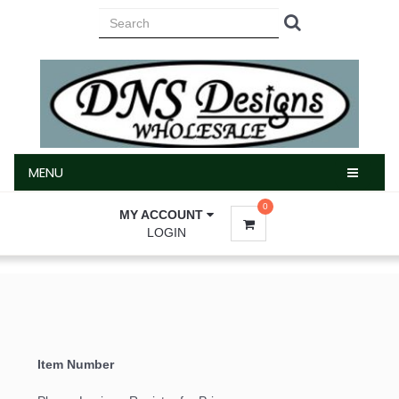
MENU
MENU
0
MY ACCOUNT
LOGIN
Item Number