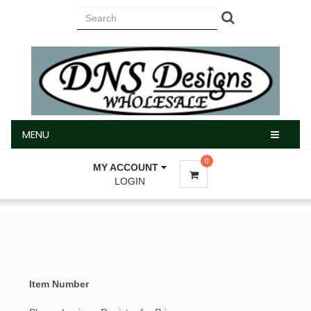
MENU
MENU
0
MY ACCOUNT
LOGIN
Item Number