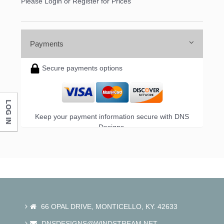
Please Login or Register for Prices
Payments
Secure payments options
LOG IN
Keep your payment information secure with DNS
Designs.
66 OPAL DRIVE, MONTICELLO, KY. 42633
DNSDESIGNS@WINDSTREAM.NET